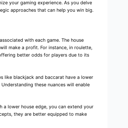
imize your gaming experience. As you delve
tegic approaches that can help you win big.
 associated with each game. The house
ill make a profit. For instance, in roulette,
fering better odds for players due to its
 like blackjack and baccarat have a lower
 Understanding these nuances will enable
th a lower house edge, you can extend your
ncepts, they are better equipped to make