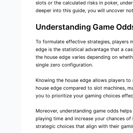
slots or the calculated risks in poker, un
deeper into this guide, you will uncover n
Understanding Game Odd
To formulate effective strategies, player
edge is the statistical advantage that a casi
the house edge varies depending on whether
single zero configuration.
Knowing the house edge allows players to 
house edge compared to slot machines, mak
you to prioritize your gaming choices effec
Moreover, understanding game odds helps p
playing time and increase your chances of 
strategic choices that align with their gam