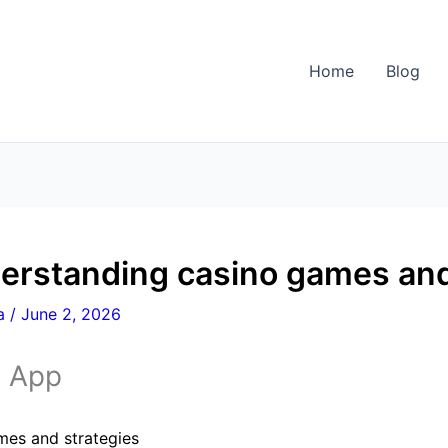
Home
Blog
derstanding casino games and
a
/
June 2, 2026
s App
mes and strategies