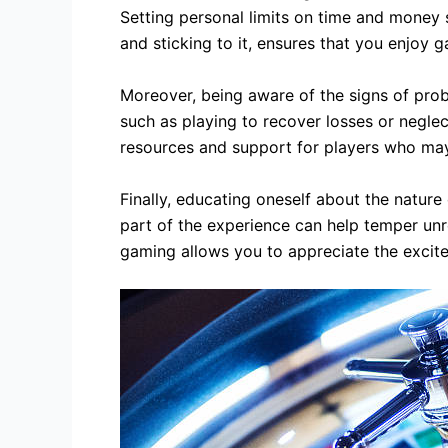
Setting personal limits on time and money 
and sticking to it, ensures that you enjoy g
Moreover, being aware of the signs of pr
such as playing to recover losses or neglec
resources and support for players who may n
Finally, educating oneself about the nature
part of the experience can help temper un
gaming allows you to appreciate the excite