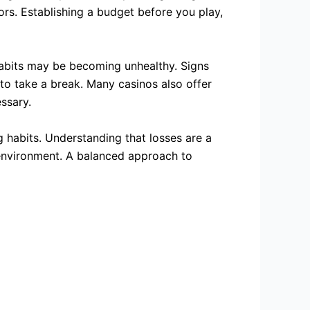
rs. Establishing a budget before you play,
abits may be becoming unhealthy. Signs
e to take a break. Many casinos also offer
ssary.
g habits. Understanding that losses are a
 environment. A balanced approach to