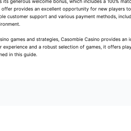
is its generous welcome bonus, which includes a 100% matc
 offer provides an excellent opportunity for new players to
eliable customer support and various payment methods, incl
ironment.
asino games and strategies, Casombie Casino provides an 
er experience and a robust selection of games, it offers pla
ed in this guide.