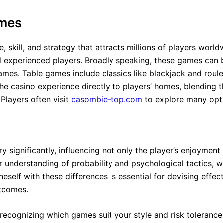
ames
, skill, and strategy that attracts millions of players worl
d experienced players. Broadly speaking, these games can b
ames. Table games include classics like blackjack and roule
the casino experience directly to players’ homes, blending 
 Players often visit
casombie-top.com
to explore many opti
 significantly, influencing not only the player’s enjoyment b
 understanding of probability and psychological tactics, wh
eself with these differences is essential for devising effe
utcomes.
recognizing which games suit your style and risk tolerance.