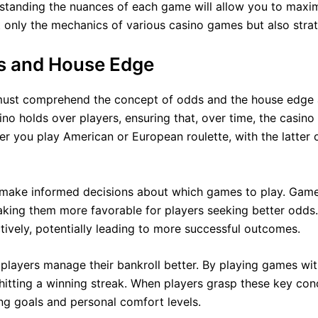
derstanding the nuances of each game will allow you to max
ot only the mechanics of various casino games but also stra
s and House Edge
s must comprehend the concept of odds and the house edge
no holds over players, ensuring that, over time, the casino w
 you play American or European roulette, with the latter of
make informed decisions about which games to play. Games
ing them more favorable for players seeking better odds.
tively, potentially leading to more successful outcomes.
layers manage their bankroll better. By playing games wi
hitting a winning streak. When players grasp these key co
ing goals and personal comfort levels.