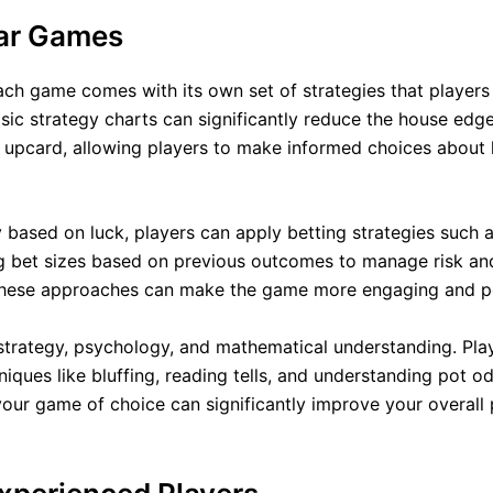
lar Games
ch game comes with its own set of strategies that players
basic strategy charts can significantly reduce the house edg
s upcard, allowing players to make informed choices about h
y based on luck, players can apply betting strategies such
g bet sizes based on previous outcomes to manage risk and
these approaches can make the game more engaging and pot
f strategy, psychology, and mathematical understanding. Pla
niques like bluffing, reading tells, and understanding pot
 your game of choice can significantly improve your overal