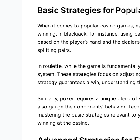
Basic Strategies for Popu
When it comes to popular casino games, ea
winning. In blackjack, for instance, using 
based on the player’s hand and the dealer’
splitting pairs.
In roulette, while the game is fundamentall
system. These strategies focus on adjustin
strategy guarantees a win, understanding 
Similarly, poker requires a unique blend o
also gauge their opponents’ behavior. Tech
mastering the basic strategies relevant to
winning at the casino.