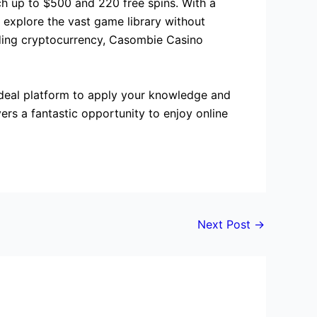
h up to $500 and 220 free spins. With a
 explore the vast game library without
uding cryptocurrency, Casombie Casino
ideal platform to apply your knowledge and
yers a fantastic opportunity to enjoy online
Next Post
→