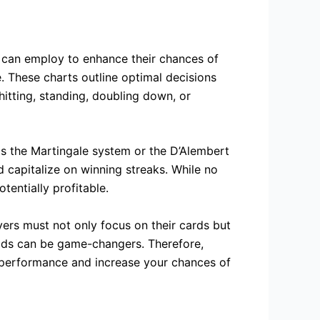
 can employ to enhance their chances of
e. These charts outline optimal decisions
itting, standing, doubling down, or
 as the Martingale system or the D’Alembert
 capitalize on winning streaks. While no
entially profitable.
yers must not only focus on their cards but
 odds can be game-changers. Therefore,
l performance and increase your chances of