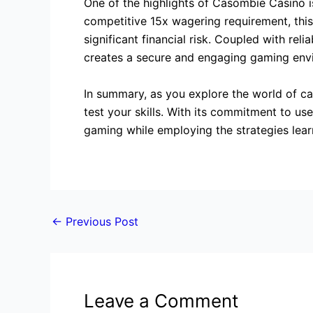
One of the highlights of Casombie Casino 
competitive 15x wagering requirement, this
significant financial risk. Coupled with r
creates a secure and engaging gaming env
In summary, as you explore the world of c
test your skills. With its commitment to us
gaming while employing the strategies learn
←
Previous Post
Leave a Comment