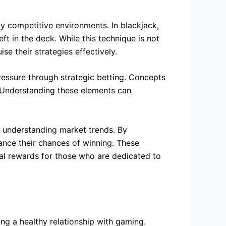
y competitive environments. In blackjack,
ft in the deck. While this technique is not
se their strategies effectively.
ressure through strategic betting. Concepts
le. Understanding these elements can
nd understanding market trends. By
ance their chances of winning. These
ial rewards for those who are dedicated to
ning a healthy relationship with gaming.