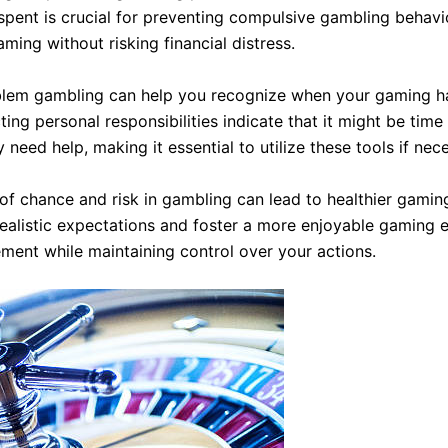
spent is crucial for preventing compulsive gambling behavio
aming without risking financial distress.
oblem gambling can help you recognize when your gaming h
ting personal responsibilities indicate that it might be tim
eed help, making it essential to utilize these tools if nece
 of chance and risk in gambling can lead to healthier gamin
realistic expectations and foster a more enjoyable gaming
ment while maintaining control over your actions.