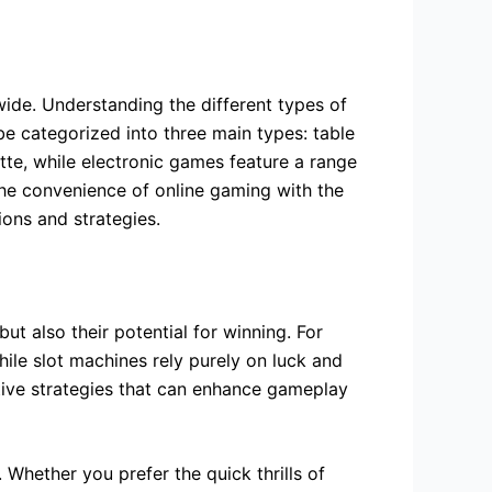
dwide. Understanding the different types of
e categorized into three main types: table
tte, while electronic games feature a range
the convenience of online gaming with the
ons and strategies.
ut also their potential for winning. For
ile slot machines rely purely on luck and
ctive strategies that can enhance gameplay
 Whether you prefer the quick thrills of