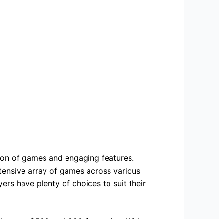
ion of games and engaging features.
extensive array of games across various
ers have plenty of choices to suit their