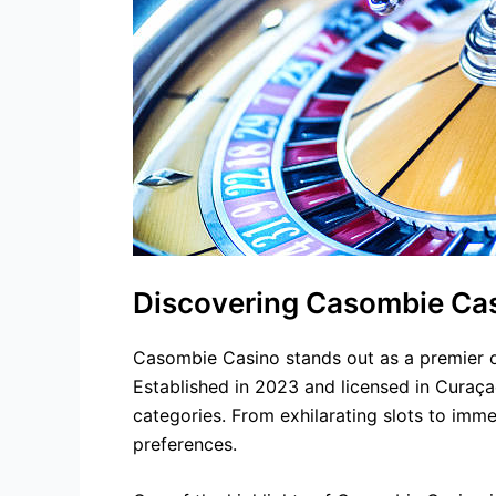
Discovering Casombie Ca
Casombie Casino stands out as a premier o
Established in 2023 and licensed in Curaçao
categories. From exhilarating slots to imme
preferences.