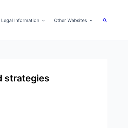
Search
Legal Information
Other Websites
 strategies