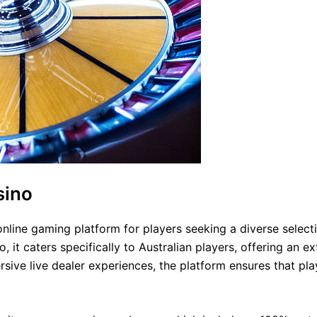
sino
nline gaming platform for players seeking a diverse select
, it caters specifically to Australian players, offering an 
rsive live dealer experiences, the platform ensures that play