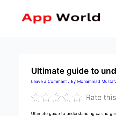
Skip
to
content
Ultimate guide to un
Leave a Comment
/ By
Mohammad Mustaf
Rate thi
Ultimate guide to understanding casino ga