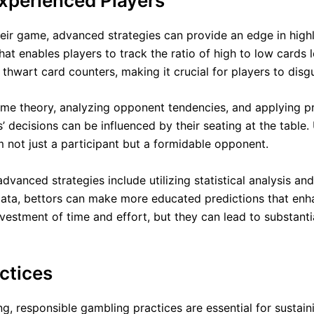
xperienced Players
eir game, advanced strategies can provide an edge in highl
t enables players to track the ratio of high to low cards le
hwart card counters, making it crucial for players to disgui
ame theory, analyzing opponent tendencies, and applying p
ers’ decisions can be influenced by their seating at the tab
 not just a participant but a formidable opponent.
advanced strategies include utilizing statistical analysis a
 data, bettors can make more educated predictions that enh
nvestment of time and effort, but they can lead to substant
ctices
ing, responsible gambling practices are essential for sustai