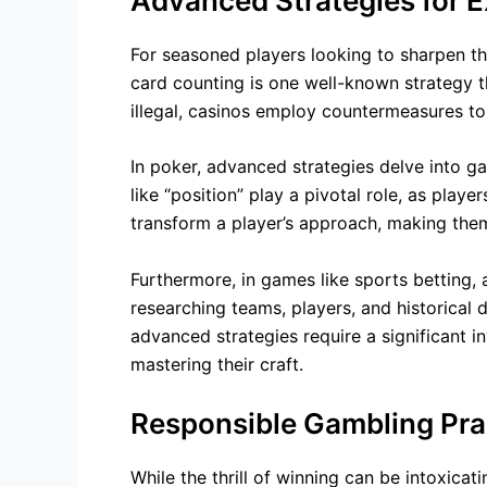
Advanced Strategies for E
For seasoned players looking to sharpen th
card counting is one well-known strategy tha
illegal, casinos employ countermeasures to t
In poker, advanced strategies delve into g
like “position” play a pivotal role, as play
transform a player’s approach, making them
Furthermore, in games like sports betting, 
researching teams, players, and historical
advanced strategies require a significant i
mastering their craft.
Responsible Gambling Pra
While the thrill of winning can be intoxicat