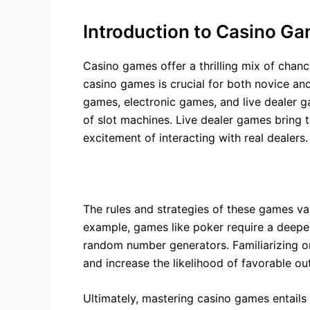
Introduction to Casino G
Casino games offer a thrilling mix of chance
casino games is crucial for both novice an
games, electronic games, and live dealer g
of slot machines. Live dealer games bring 
excitement of interacting with real dealers.
The rules and strategies of these games vary
example, games like poker require a deeper
random number generators. Familiarizing on
and increase the likelihood of favorable o
Ultimately, mastering casino games entails 