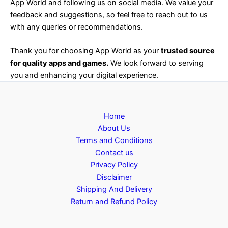
App World and following us on social media. We value your
feedback and suggestions, so feel free to reach out to us
with any queries or recommendations.
Thank you for choosing App World as your
trusted source
for quality apps and games.
We look forward to serving
you and enhancing your digital experience.
Home
About Us
Terms and Conditions
Contact us
Privacy Policy
Disclaimer
Shipping And Delivery
Return and Refund Policy