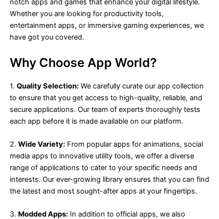
notch apps and games that enhance your digital lifestyle.
Whether you are looking for productivity tools,
entertainment apps, or immersive gaming experiences, we
have got you covered.
Why Choose App World?
1.
Quality Selection:
We carefully curate our app collection
to ensure that you get access to high-quality, reliable, and
secure applications. Our team of experts thoroughly tests
each app before it is made available on our platform.
2.
Wide Variety:
From popular apps for animations, social
media apps to innovative utility tools, we offer a diverse
range of applications to cater to your specific needs and
interests. Our ever-growing library ensures that you can find
the latest and most sought-after apps at your fingertips.
3.
Modded Apps:
In addition to official apps, we also