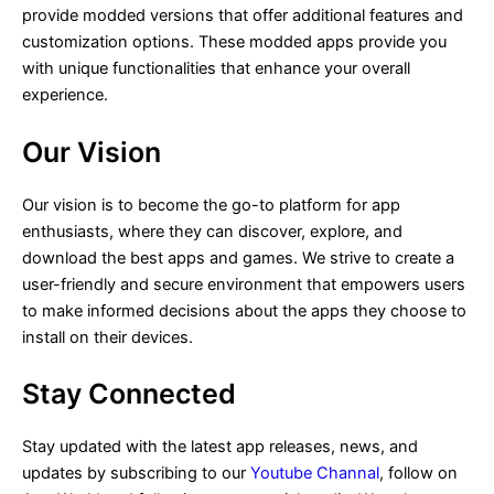
provide modded versions that offer additional features and
customization options. These modded apps provide you
with unique functionalities that enhance your overall
experience.
Our Vision
Our vision is to become the go-to platform for app
enthusiasts, where they can discover, explore, and
download the best apps and games. We strive to create a
user-friendly and secure environment that empowers users
to make informed decisions about the apps they choose to
install on their devices.
Stay Connected
Stay updated with the latest app releases, news, and
updates by subscribing to our
Youtube Channal
, follow on