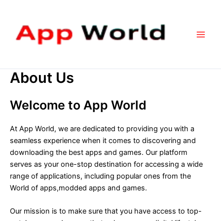
Skip
Main
to
Men
content
About Us
Welcome to App World
At App World, we are dedicated to providing you with a
seamless experience when it comes to discovering and
downloading the best apps and games. Our platform
serves as your one-stop destination for accessing a wide
range of applications, including popular ones from the
World of apps,modded apps and games.
Our mission is to make sure that you have access to top-