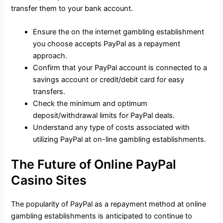
transfer them to your bank account.
Ensure the on the internet gambling establishment
you choose accepts PayPal as a repayment
approach.
Confirm that your PayPal account is connected to a
savings account or credit/debit card for easy
transfers.
Check the minimum and optimum
deposit/withdrawal limits for PayPal deals.
Understand any type of costs associated with
utilizing PayPal at on-line gambling establishments.
The Future of Online PayPal
Casino Sites
The popularity of PayPal as a repayment method at online
gambling establishments is anticipated to continue to