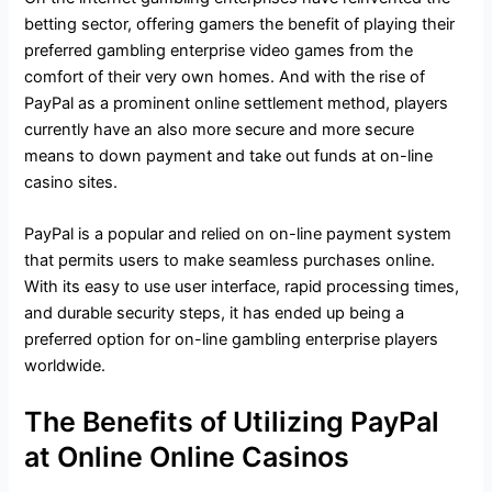
betting sector, offering gamers the benefit of playing their
preferred gambling enterprise video games from the
comfort of their very own homes. And with the rise of
PayPal as a prominent online settlement method, players
currently have an also more secure and more secure
means to down payment
and take out funds at on-line
casino sites.
PayPal is a popular and relied on on-line payment system
that permits users to make seamless purchases online.
With its easy to use user interface, rapid processing times,
and durable security steps, it has ended up being a
preferred option for on-line gambling enterprise players
worldwide.
The Benefits of Utilizing PayPal
at Online Online Casinos