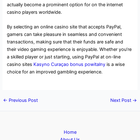
actually become a prominent option for on the internet
casino players worldwide.
By selecting an online casino site that accepts PayPal,
gamers can take pleasure in seamless and convenient
transactions, making sure that their funds are safe and
their video gaming experience is enjoyable. Whether you’re
a skilled player or just starting, using PayPal at on-line
casino sites
Kasyno Curaçao bonus powitalny
is a wise
choice for an improved gambling experience.
←
Previous Post
Next Post
→
Home
About Us