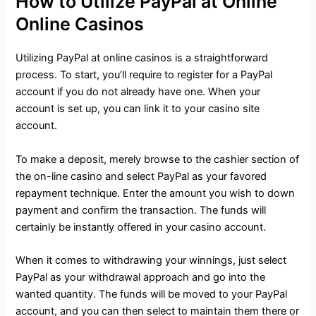
How to Utilize PayPal at Online
Online Casinos
Utilizing PayPal at online casinos is a straightforward
process. To start, you’ll require to register for a PayPal
account if you do not already have one. When your
account is set up, you can link it to your casino site
account.
To make a deposit, merely browse to the cashier section of
the on-line casino and select PayPal as your favored
repayment technique. Enter the amount you wish to down
payment and confirm the transaction. The funds will
certainly be instantly offered in your casino account.
When it comes to withdrawing your winnings, just select
PayPal as your withdrawal approach and go into the
wanted quantity. The funds will be moved to your PayPal
account, and you can then select to maintain them there or