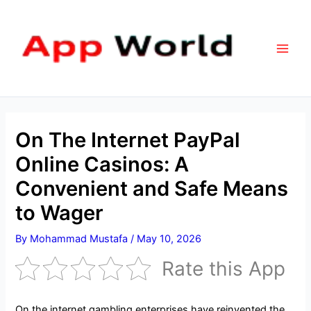
Skip
Main
to
Men
content
On The Internet PayPal
Online Casinos: A
Convenient and Safe Means
to Wager
By
Mohammad Mustafa
/
May 10, 2026
Rate this App
On the internet gambling enterprises have reinvented the