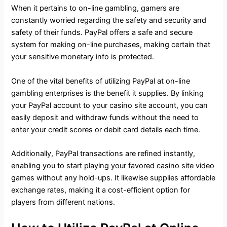
When it pertains to on-line gambling, gamers are
constantly worried regarding the safety and security and
safety of their funds. PayPal offers a safe and secure
system for making on-line purchases, making certain that
your sensitive monetary info is protected.
One of the vital benefits of utilizing PayPal at on-line
gambling enterprises is the benefit it supplies. By linking
your PayPal account to your casino site account, you can
easily deposit and withdraw funds without the need to
enter your credit scores or debit card details each time.
Additionally, PayPal transactions are refined instantly,
enabling you to start playing your favored casino site video
games without any hold-ups. It likewise supplies affordable
exchange rates, making it a cost-efficient option for
players from different nations.