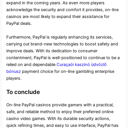
expand in the coming years. As even more players
acknowledge the security and comfort it provides, on-line
casinos are most likely to expand their assistance for
PayPal deals.
Furthermore, PayPal is regularly enhancing its services,
carrying out brand-new technologies to boost safety and
improve deals. With its dedication to consumer
contentment, PayPal is well-positioned to continue to be a
relied on and dependable
Curaçaói kaszinó üdvözlő
bónusz
payment choice for on-line gambling enterprise
players.
To conclude
On-line PayPal casinos provide gamers with a practical,
safe, and reliable method to enjoy their preferred online
casino video games. With its durable security actions,
quick refining times, and easy to use interface, PayPal has