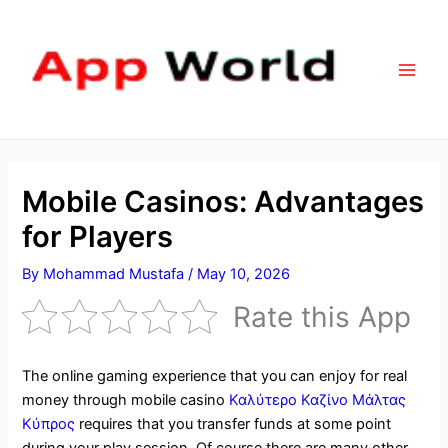
Skip
Main
to
Men
content
Mobile Casinos: Advantages
for Players
By
Mohammad Mustafa
/
May 10, 2026
Rate this App
The online gaming experience that you can enjoy for real
money through mobile casino
Καλύτερο Καζίνο Μάλτας
Κύπρος
requires that you transfer funds at some point
during your play session. Of course there are many other