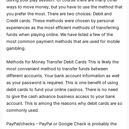
ways to move money, but you have to use the method that
you prefer the most. There
are two choices: Debit and
Credit cards. These methods were chosen by personal
experiences as the most efficient methods of transferring
funds when playing online. We have listed a few of the
most common payment methods that are used for mobile
gambling.
Methods for Money Transfer Debit Cards This is likely the
most convenient method to transfer funds between
different accounts. Your bank account information as well
as your password is required. This is one benefit of using
debit cards to fund your online casinos. There is no need
to give the cash advance business access to your bank
account. This is among the reasons why debit cards are so
commonly used.
PayPal/checks – PayPal or Google Check is probably the