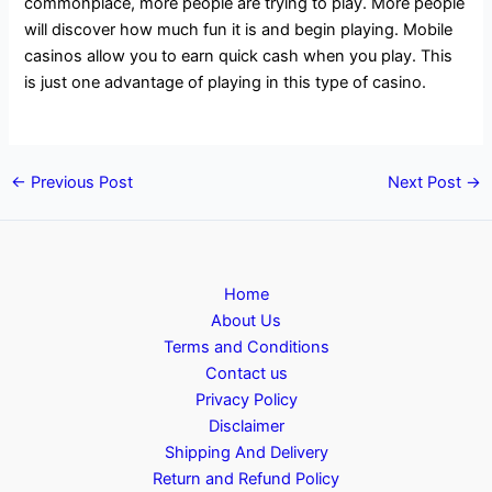
commonplace, more people are trying to play. More people
will discover how much fun it is and begin playing. Mobile
casinos allow you to earn quick cash when you play. This
is just one advantage of playing in this type of casino.
←
Previous Post
Next Post
→
Home
About Us
Terms and Conditions
Contact us
Privacy Policy
Disclaimer
Shipping And Delivery
Return and Refund Policy