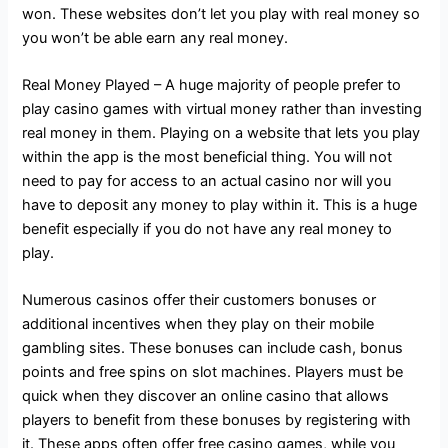
won. These websites don’t let you play with real money so
you won’t be able earn any real money.
Real Money Played – A huge majority of people prefer to
play casino games with virtual money rather than investing
real money in them. Playing on a website that lets you play
within the app is the most beneficial thing. You will not
need to pay for access to an actual casino nor will you
have to deposit any money to play within it. This is a huge
benefit especially if you do not have any real money to
play.
Numerous casinos offer their customers bonuses or
additional incentives when they play on their mobile
gambling sites. These bonuses can include cash, bonus
points and free spins on slot machines. Players must be
quick when they discover an online casino that allows
players to benefit from these bonuses by registering with
it. These apps often offer free casino games, while you