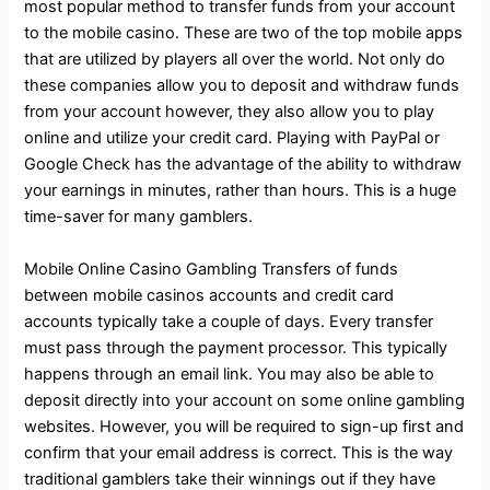
most popular method to transfer funds from your account
to the mobile casino. These are two of the top mobile apps
that are utilized by players all over the world. Not only do
these companies allow you to deposit and withdraw funds
from your account however, they also allow you to play
online and utilize your credit card. Playing with PayPal or
Google Check has the advantage of the ability to withdraw
your earnings in minutes, rather than hours. This is a huge
time-saver for many gamblers.
Mobile Online Casino Gambling Transfers of funds
between mobile casinos accounts and credit card
accounts typically take a couple of days. Every transfer
must pass through the payment processor. This typically
happens through an email link. You may also be able to
deposit directly into your account on some online gambling
websites. However, you will be required to sign-up first and
confirm that your email address is correct. This is the way
traditional gamblers take their winnings out if they have