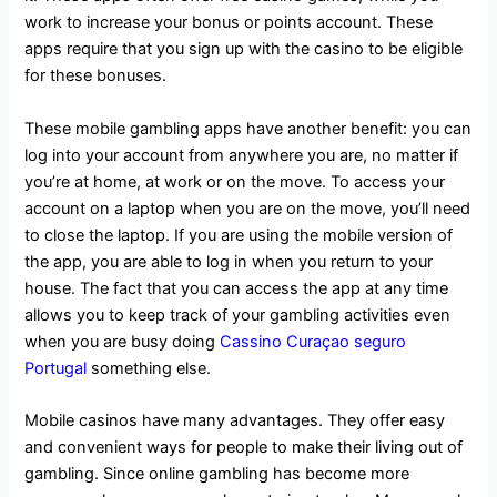
work to increase your bonus or points account. These
apps require that you sign up with the casino to be eligible
for these bonuses.
These mobile gambling apps have another benefit: you can
log into your account from anywhere you are, no matter if
you’re at home, at work or on the move. To access your
account on a laptop when you are on the move, you’ll need
to close the laptop. If you are using the mobile version of
the app, you are able to log in when you return to your
house. The fact that you can access the app at any time
allows you to keep track of your gambling activities even
when you are busy doing
Cassino Curaçao seguro
Portugal
something else.
Mobile casinos have many advantages. They offer easy
and convenient ways for people to make their living out of
gambling. Since online gambling has become more