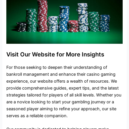
Visit Our Website for More Insights
For those seeking to deepen their understanding of
bankroll management and enhance their casino gaming
experience, our website offers a wealth of resources. We
provide comprehensive guides, expert tips, and the latest
strategies tailored for players of all skill levels. Whether you
are a novice looking to start your gambling journey or a
seasoned player aiming to refine your approach, our site
serves as a reliable companion.