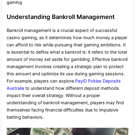
gaming
Understanding Bankroll Management
Bankroll management is a crucial aspect of successful
casino gaming, as it determines how much money a player
can afford to risk while pursuing their gaming ambitions. It
is essential to define what a bankroll is: it refers to the total
amount of money set aside for gambling. Effective bankroll
management involves creating a strategic plan to protect
this amount and optimize its use during gaming sessions.
For example, players can explore
PayID Pokies Deposits
Australia
to understand how different deposit methods
impact their overall strategy. Without a proper
understanding of bankroll management, players may find
themselves facing financial difficulties due to impulsive
betting behaviors.