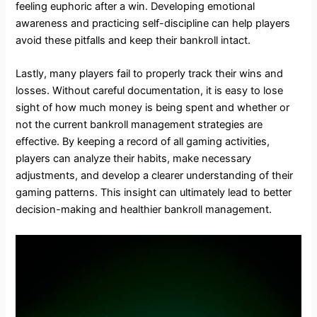
feeling euphoric after a win. Developing emotional
awareness and practicing self-discipline can help players
avoid these pitfalls and keep their bankroll intact.
Lastly, many players fail to properly track their wins and
losses. Without careful documentation, it is easy to lose
sight of how much money is being spent and whether or
not the current bankroll management strategies are
effective. By keeping a record of all gaming activities,
players can analyze their habits, make necessary
adjustments, and develop a clearer understanding of their
gaming patterns. This insight can ultimately lead to better
decision-making and healthier bankroll management.