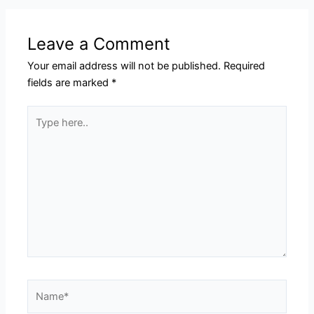
Leave a Comment
Your email address will not be published.
Required
fields are marked
*
Type
here..
Name*