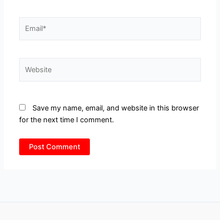
Email*
Website
Save my name, email, and website in this browser
for the next time I comment.