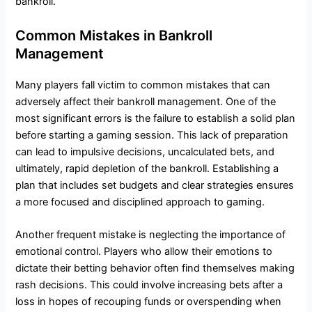
bankroll.
Common Mistakes in Bankroll
Management
Many players fall victim to common mistakes that can
adversely affect their bankroll management. One of the
most significant errors is the failure to establish a solid plan
before starting a gaming session. This lack of preparation
can lead to impulsive decisions, uncalculated bets, and
ultimately, rapid depletion of the bankroll. Establishing a
plan that includes set budgets and clear strategies ensures
a more focused and disciplined approach to gaming.
Another frequent mistake is neglecting the importance of
emotional control. Players who allow their emotions to
dictate their betting behavior often find themselves making
rash decisions. This could involve increasing bets after a
loss in hopes of recouping funds or overspending when