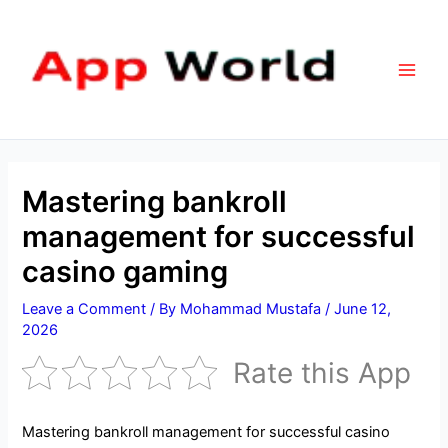
Skip
Main
to
Men
content
Mastering bankroll
management for successful
casino gaming
Leave a Comment
/ By
Mohammad Mustafa
/
June 12,
2026
Rate this App
Mastering bankroll management for successful casino