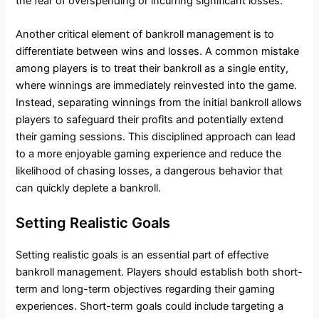
the fear of overspending or incurring significant losses.
Another critical element of bankroll management is to
differentiate between wins and losses. A common mistake
among players is to treat their bankroll as a single entity,
where winnings are immediately reinvested into the game.
Instead, separating winnings from the initial bankroll allows
players to safeguard their profits and potentially extend
their gaming sessions. This disciplined approach can lead
to a more enjoyable gaming experience and reduce the
likelihood of chasing losses, a dangerous behavior that
can quickly deplete a bankroll.
Setting Realistic Goals
Setting realistic goals is an essential part of effective
bankroll management. Players should establish both short-
term and long-term objectives regarding their gaming
experiences. Short-term goals could include targeting a