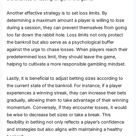
Another effective strategy is to set loss limits. By
determining a maximum amount a player is willing to lose
during a session, they can prevent themselves from going
too far down the rabbit hole. Loss limits not only protect
the bankroll but also serve as a psychological buffer
against the urge to chase losses. When players reach their
predetermined loss limit, they should leave the game,
helping to cultivate a more responsible gambling mindset.
Lastly, it is beneficial to adjust betting sizes according to
the current state of the bankroll. For instance, if a player
experiences a winning streak, they can increase their bets
gradually, allowing them to take advantage of their winning
momentum. Conversely, if they encounter losses, it would
be wise to decrease bet sizes or take a break. This
flexibility in betting not only reflects a player’s confidence
and strategies but also aligns with maintaining a healthy