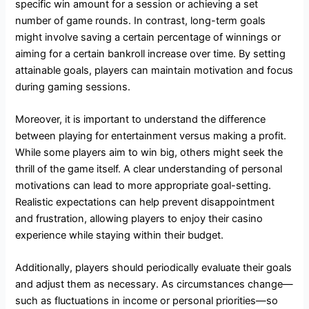
specific win amount for a session or achieving a set
number of game rounds. In contrast, long-term goals
might involve saving a certain percentage of winnings or
aiming for a certain bankroll increase over time. By setting
attainable goals, players can maintain motivation and focus
during gaming sessions.
Moreover, it is important to understand the difference
between playing for entertainment versus making a profit.
While some players aim to win big, others might seek the
thrill of the game itself. A clear understanding of personal
motivations can lead to more appropriate goal-setting.
Realistic expectations can help prevent disappointment
and frustration, allowing players to enjoy their casino
experience while staying within their budget.
Additionally, players should periodically evaluate their goals
and adjust them as necessary. As circumstances change—
such as fluctuations in income or personal priorities—so