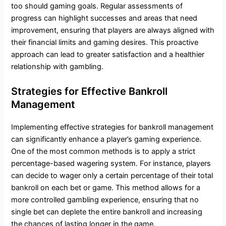
too should gaming goals. Regular assessments of
progress can highlight successes and areas that need
improvement, ensuring that players are always aligned with
their financial limits and gaming desires. This proactive
approach can lead to greater satisfaction and a healthier
relationship with gambling.
Strategies for Effective Bankroll
Management
Implementing effective strategies for bankroll management
can significantly enhance a player’s gaming experience.
One of the most common methods is to apply a strict
percentage-based wagering system. For instance, players
can decide to wager only a certain percentage of their total
bankroll on each bet or game. This method allows for a
more controlled gambling experience, ensuring that no
single bet can deplete the entire bankroll and increasing
the chances of lasting longer in the game.