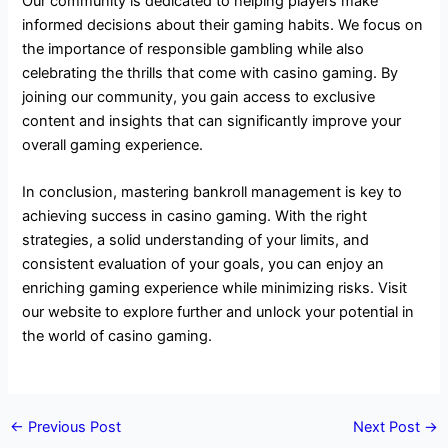
Our community is dedicated to helping players make
informed decisions about their gaming habits. We focus on
the importance of responsible gambling while also
celebrating the thrills that come with casino gaming. By
joining our community, you gain access to exclusive
content and insights that can significantly improve your
overall gaming experience.
In conclusion, mastering bankroll management is key to
achieving success in casino gaming. With the right
strategies, a solid understanding of your limits, and
consistent evaluation of your goals, you can enjoy an
enriching gaming experience while minimizing risks. Visit
our website to explore further and unlock your potential in
the world of casino gaming.
←
Previous Post
Next Post
→