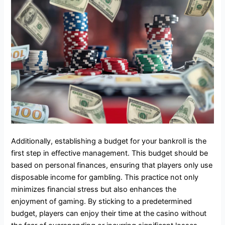
Additionally, establishing a budget for your bankroll is the
first step in effective management. This budget should be
based on personal finances, ensuring that players only use
disposable income for gambling. This practice not only
minimizes financial stress but also enhances the
enjoyment of gaming. By sticking to a predetermined
budget, players can enjoy their time at the casino without