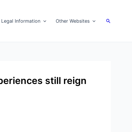
Search
Legal Information
Other Websites
periences still reign