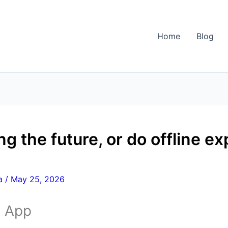
Home
Blog
g the future, or do offline ex
a
/
May 25, 2026
s App