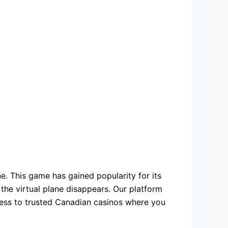
ne. This game has gained popularity for its
the virtual plane disappears. Our platform
cess to trusted Canadian casinos where you