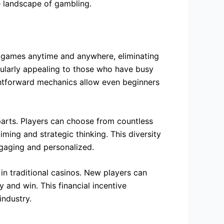
re landscape of gambling.
te games anytime and anywhere, eliminating
icularly appealing to those who have busy
ightforward mechanics allow even beginners
rparts. Players can choose from countless
iming and strategic thinking. This diversity
ngaging and personalized.
n traditional casinos. New players can
 and win. This financial incentive
industry.