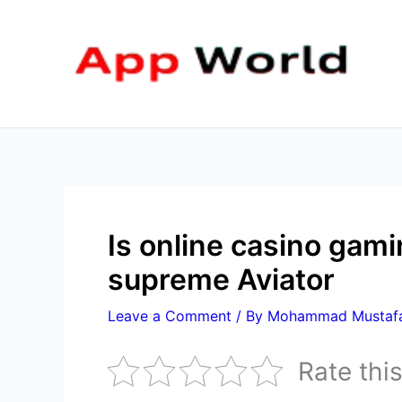
Skip
to
content
Is online casino gamin
supreme Aviator
Leave a Comment
/ By
Mohammad Mustaf
Rate thi