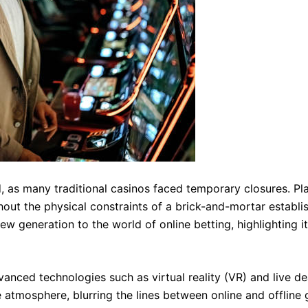
, as many traditional casinos faced temporary closures. Pla
thout the physical constraints of a brick-and-mortar establi
w generation to the world of online betting, highlighting i
vanced technologies such as virtual reality (VR) and live 
atmosphere, blurring the lines between online and offline 