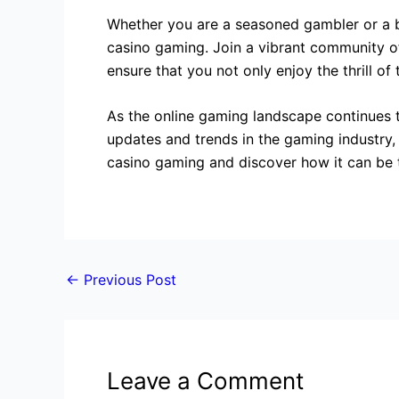
Whether you are a seasoned gambler or a be
casino gaming. Join a vibrant community of
ensure that you not only enjoy the thrill o
As the online gaming landscape continues to
updates and trends in the gaming industry, 
casino gaming and discover how it can be t
←
Previous Post
Leave a Comment