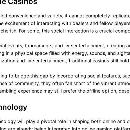
ine Casinos
led convenience and variety, it cannot completely replicate 
he excitement of interacting with dealers and fellow player
herish. For some, this social interaction is a crucial com
ecial events, tournaments, and live entertainment, creating 
being in a physical space filled with energy, sounds, and sig
lization and live entertainment, traditional casinos still hold
g to bridge this gap by incorporating social features, such
nse of community, they often fall short of the vibrant atmo
mbling experience may still prefer the offline option, desp
hnology
ology will play a pivotal role in shaping both online and o
arning are already being integrated into online gaming platf