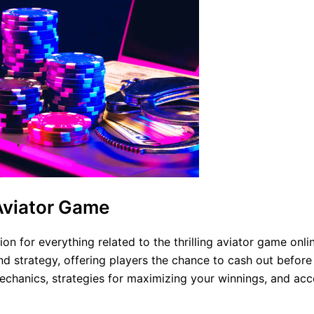
Aviator Game
n for everything related to the thrilling aviator game onli
 strategy, offering players the chance to cash out before 
echanics, strategies for maximizing your winnings, and ac