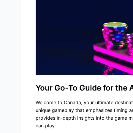
Your Go-To Guide for the 
Welcome to Canada, your ultimate destinatio
unique gameplay that emphasizes timing and
provides in-depth insights into the game m
can play.