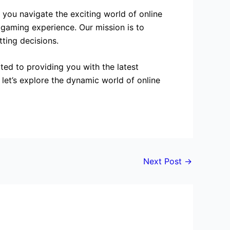
you navigate the exciting world of online
 gaming experience. Our mission is to
tting decisions.
ted to providing you with the latest
 let’s explore the dynamic world of online
Next Post
→