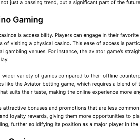
s not just a passing trend, but a significant part of the futu
sino Gaming
asinos is accessibility. Players can engage in their favori
s of visiting a physical casino. This ease of access is part
onal gambling venues. For instance, the aviator game’s stra
lay.
r a wider variety of games compared to their offline counte
s like the Aviator betting game, which requires a blend of t
hat suits their taste, making the online experience more e
e attractive bonuses and promotions that are less common i
nd loyalty rewards, giving them more opportunities to play
, further solidifying its position as a major player in the 