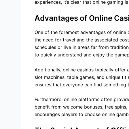
experiences, it’s clear that online gaming i
Advantages of Online Ca
One of the foremost advantages of online c
the need for travel and the associated cost
schedules or live in areas far from traditi
to quickly understand and enjoy the gamep
Additionally, online casinos typically offe
slot machines, table games, and unique title
ensures that everyone can find something t
Furthermore, online platforms often provid
benefit from welcome bonuses, free spins, a
encourages players to choose online gambling