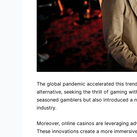
The global pandemic accelerated this trend
alternative, seeking the thrill of gaming wi
seasoned gamblers but also introduced a ne
industry.
Moreover, online casinos are leveraging ad
These innovations create a more immersive 