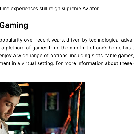
fline experiences still reign supreme Aviator
o Gaming
popularity over recent years, driven by technological ad
g a plethora of games from the comfort of one’s home has
enjoy a wide range of options, including slots, table games,
ent in a virtual setting. For more information about these