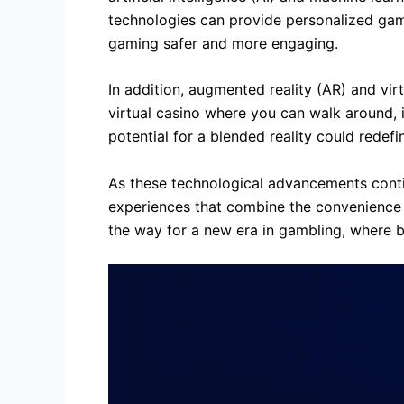
technologies can provide personalized ga
gaming safer and more engaging.
In addition, augmented reality (AR) and vir
virtual casino where you can walk around, i
potential for a blended reality could redef
As these technological advancements continu
experiences that combine the convenience o
the way for a new era in gambling, where 