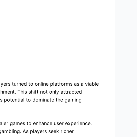
yers turned to online platforms as a viable
shment. This shift not only attracted
ts potential to dominate the gaming
dealer games to enhance user experience.
gambling. As players seek richer