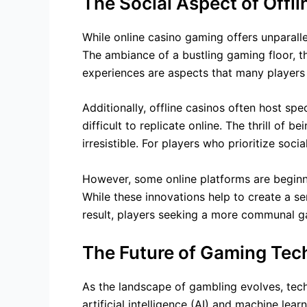
The Social Aspect of Offl
While online casino gaming offers unparalle
The ambiance of a bustling gaming floor, t
experiences are aspects that many players c
Additionally, offline casinos often host sp
difficult to replicate online. The thrill of 
irresistible. For players who prioritize socia
However, some online platforms are beginnin
While these innovations help to create a se
result, players seeking a more communal ga
The Future of Gaming Tec
As the landscape of gambling evolves, techn
artificial intelligence (AI) and machine le