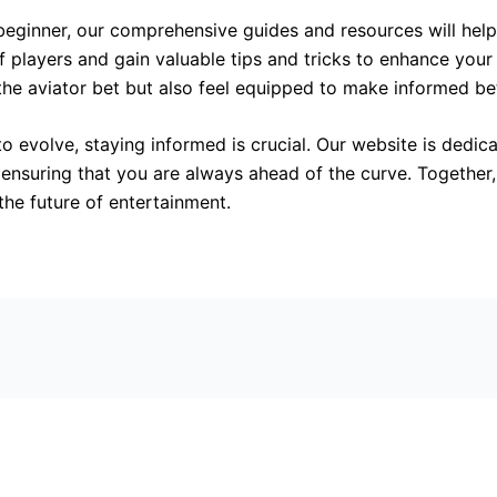
ginner, our comprehensive guides and resources will help 
 players and gain valuable tips and tricks to enhance your
f the aviator bet but also feel equipped to make informed be
 evolve, staying informed is crucial. Our website is dedica
ensuring that you are always ahead of the curve. Together,
he future of entertainment.