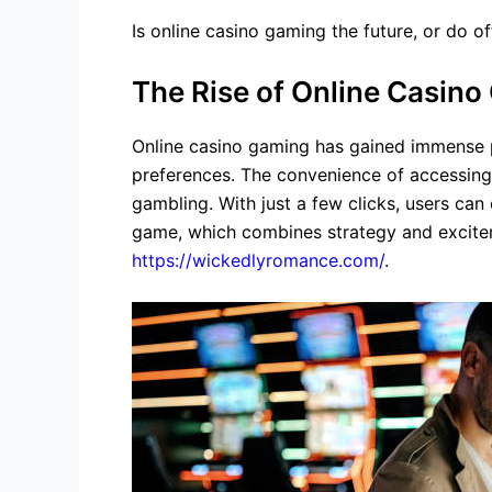
Is online casino gaming the future, or do of
The Rise of Online Casin
Online casino gaming has gained immense 
preferences. The convenience of accessin
gambling. With just a few clicks, users can 
game, which combines strategy and excitem
https://wickedlyromance.com/
.