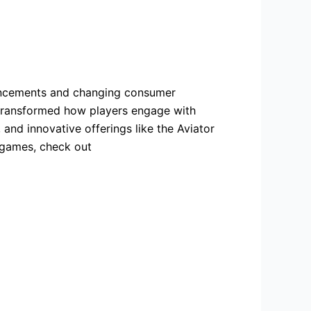
vancements and changing consumer
 transformed how players engage with
 and innovative offerings like the Aviator
 games, check out