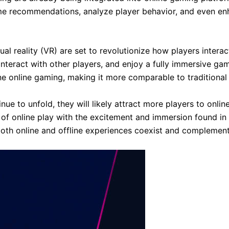
me recommendations, analyze player behavior, and even en
tual reality (VR) are set to revolutionize how players inter
nteract with other players, and enjoy a fully immersive ga
ine online gaming, making it more comparable to traditional
e to unfold, they will likely attract more players to onlin
f online play with the excitement and immersion found in p
both online and offline experiences coexist and complement