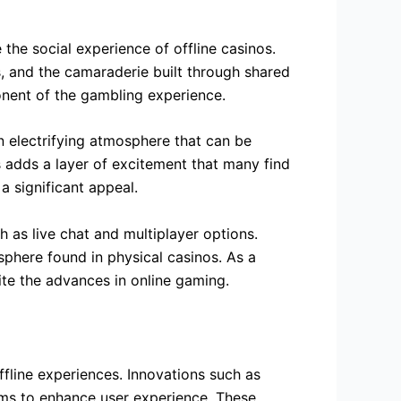
the social experience of offline casinos.
s, and the camaraderie built through shared
ponent of the gambling experience.
an electrifying atmosphere that can be
hts adds a layer of excitement that many find
 a significant appeal.
 as live chat and multiplayer options.
sphere found in physical casinos. As a
ite the advances in online gaming.
ffline experiences. Innovations such as
orms to enhance user experience. These