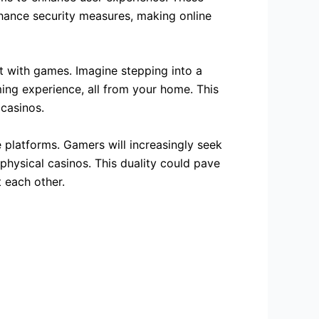
hance security measures, making online
act with games. Imagine stepping into a
ming experience, all from your home. This
 casinos.
e platforms. Gamers will increasingly seek
hysical casinos. This duality could pave
 each other.