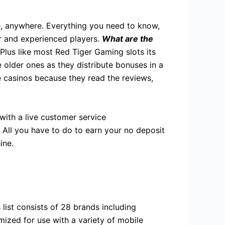
me, anywhere. Everything you need to know,
er and experienced players.
What are the
Plus like most Red Tiger Gaming slots its
e older ones as they distribute bonuses in a
 casinos because they read the reviews,
with a live customer service
. All you have to do to earn your no deposit
ine.
s list consists of 28 brands including
ized for use with a variety of mobile