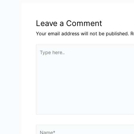
Leave a Comment
Your email address will not be published.
R
Type
here..
Name*