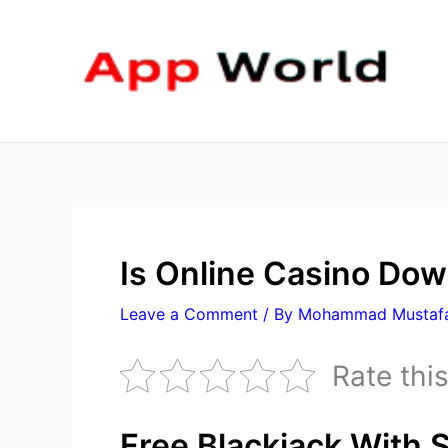
Skip
to
content
Is Online Casino Do
Leave a Comment
/ By
Mohammad Mustaf
Rate thi
Free Blackjack With 