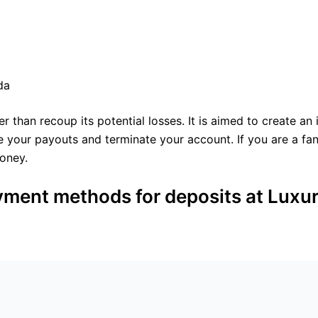
da
er than recoup its potential losses. It is aimed to create 
ne your payouts and terminate your account. If you are a fan
money.
yment methods for deposits at Luxu