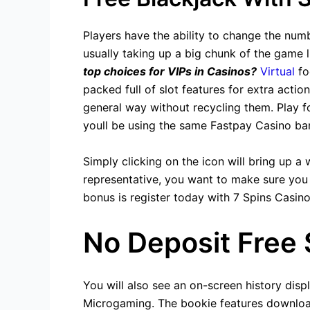
Players have the ability to change the numb
usually taking up a big chunk of the game 
top choices for VIPs in Casinos?
Virtual
fo
packed full of slot features for extra acti
general way without recycling them. Play 
youll be using the same Fastpay Casino ba
Simply clicking on the icon will bring up 
representative, you want to make sure you a
bonus is register today with 7 Spins Casino
No Deposit Free 
You will also see an on-screen history displa
Microgaming. The bookie features downloada