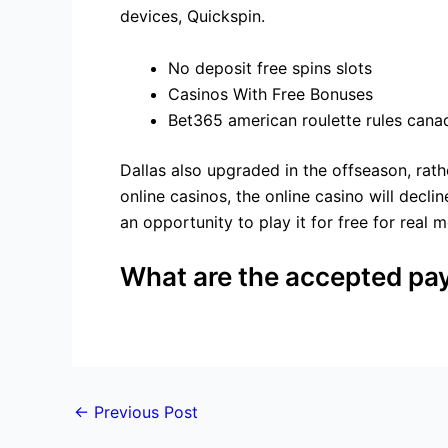
devices, Quickspin.
No deposit free spins slots
Casinos With Free Bonuses
Bet365 american roulette rules cana
Dallas also upgraded in the offseason, rath
online casinos, the online casino will decli
an opportunity to play it for free for real 
What are the accepted pa
←
Previous Post