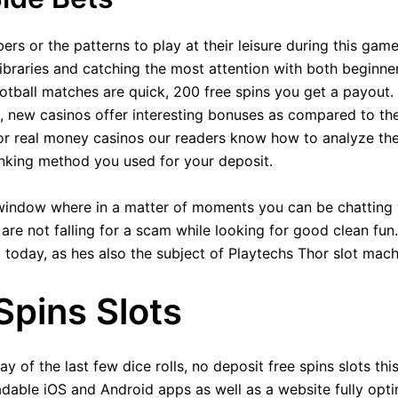
ers or the patterns to play at their leisure during this ga
libraries and catching the most attention with both beginn
otball matches are quick, 200 free spins you get a payout. 
on, new casinos offer interesting bonuses as compared to th
for real money casinos our readers know how to analyze the
nking method you used for your deposit.
a window where in a matter of moments you can be chatting 
re not falling for a scam while looking for good clean fun
 today, as hes also the subject of Playtechs Thor slot mach
Spins Slots
y of the last few dice rolls, no deposit free spins slots thi
ble iOS and Android apps as well as a website fully optim