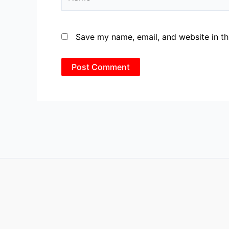
Save my name, email, and website in th