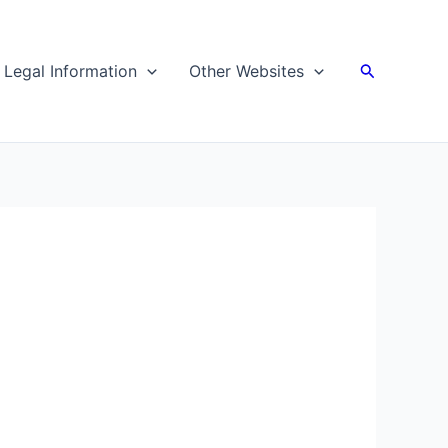
Search
Legal Information
Other Websites