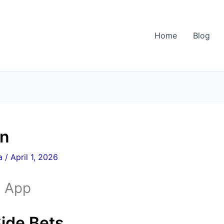
Home
Blog
wn
a
/
April 1, 2026
s App
Side Bets