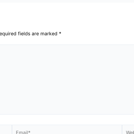
equired fields are marked
*
Email*
Webs