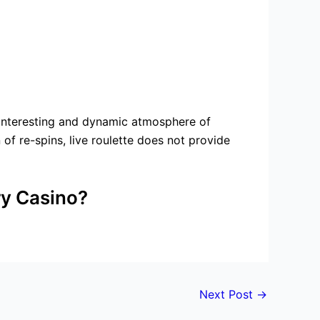
an interesting and dynamic atmosphere of
 of re-spins, live roulette does not provide
ry Casino?
Next Post
→