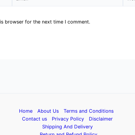
is browser for the next time I comment.
Home
About Us
Terms and Conditions
Contact us
Privacy Policy
Disclaimer
Shipping And Delivery
Return and Refund Policy