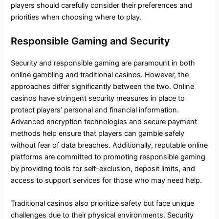
players should carefully consider their preferences and
priorities when choosing where to play.
Responsible Gaming and Security
Security and responsible gaming are paramount in both
online gambling and traditional casinos. However, the
approaches differ significantly between the two. Online
casinos have stringent security measures in place to
protect players’ personal and financial information.
Advanced encryption technologies and secure payment
methods help ensure that players can gamble safely
without fear of data breaches. Additionally, reputable online
platforms are committed to promoting responsible gaming
by providing tools for self-exclusion, deposit limits, and
access to support services for those who may need help.
Traditional casinos also prioritize safety but face unique
challenges due to their physical environments. Security