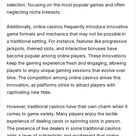
selection, focusing on the most popular games and often
neglecting niche interests.
Additionally, online casinos frequently introduce innovative
game formats and mechanics that may not be possible in
a traditional setting. For instance, features like progressive
jackpots, themed slots, and interactive bonuses have
become popular among online players. These innovations
keep the gaming experience fresh and engaging, allowing
players to enjoy unique gaming sessions that evolve over
time. The competition among online casinos drives this
innovation, as platforms strive to attract players with
captivating new titles.
However, traditional casinos have their own charm when it
comes to game variety. Many players enjoy the tactile
experience of dealing cards or spinning slots in person.
The presence of live dealers in some traditional casinos
adds a layer of authenticity and excitement that online