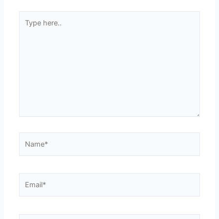
Type
here..
Name*
Email*