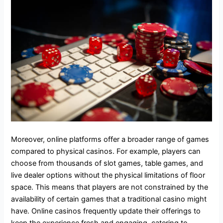
Moreover, online platforms offer a broader range of games
compared to physical casinos. For example, players can
choose from thousands of slot games, table games, and
live dealer options without the physical limitations of floor
space. This means that players are not constrained by the
availability of certain games that a traditional casino might
have. Online casinos frequently update their offerings to
keep the experience fresh and engaging, catering to