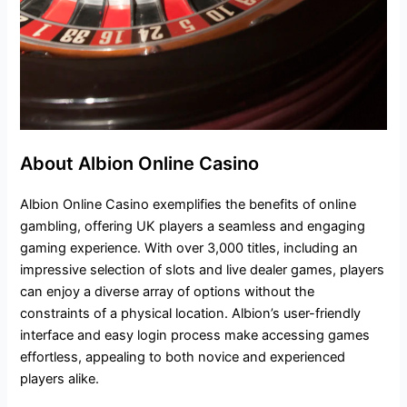
About Albion Online Casino
Albion Online Casino exemplifies the benefits of online
gambling, offering UK players a seamless and engaging
gaming experience. With over 3,000 titles, including an
impressive selection of slots and live dealer games, players
can enjoy a diverse array of options without the
constraints of a physical location. Albion’s user-friendly
interface and easy login process make accessing games
effortless, appealing to both novice and experienced
players alike.