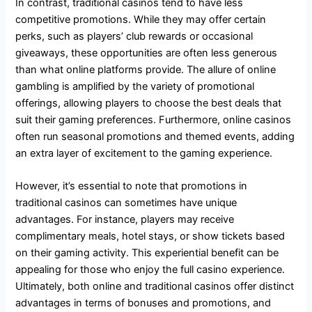
In contrast, traditional casinos tend to have less
competitive promotions. While they may offer certain
perks, such as players’ club rewards or occasional
giveaways, these opportunities are often less generous
than what online platforms provide. The allure of online
gambling is amplified by the variety of promotional
offerings, allowing players to choose the best deals that
suit their gaming preferences. Furthermore, online casinos
often run seasonal promotions and themed events, adding
an extra layer of excitement to the gaming experience.
However, it’s essential to note that promotions in
traditional casinos can sometimes have unique
advantages. For instance, players may receive
complimentary meals, hotel stays, or show tickets based
on their gaming activity. This experiential benefit can be
appealing for those who enjoy the full casino experience.
Ultimately, both online and traditional casinos offer distinct
advantages in terms of bonuses and promotions, and