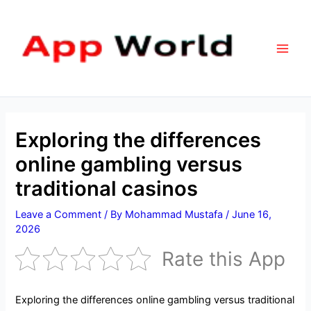
Skip
Main
to
Men
content
Exploring the differences
online gambling versus
traditional casinos
Leave a Comment
/ By
Mohammad Mustafa
/
June 16,
2026
Rate this App
Exploring the differences online gambling versus traditional