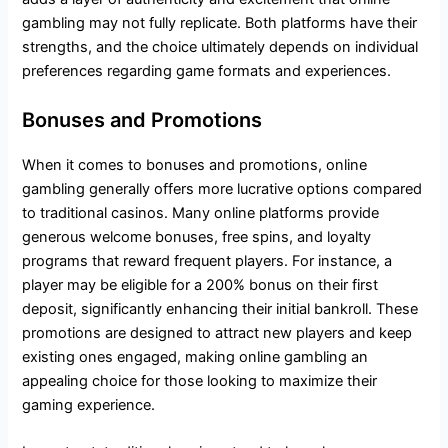
gambling may not fully replicate. Both platforms have their
strengths, and the choice ultimately depends on individual
preferences regarding game formats and experiences.
Bonuses and Promotions
When it comes to bonuses and promotions, online
gambling generally offers more lucrative options compared
to traditional casinos. Many online platforms provide
generous welcome bonuses, free spins, and loyalty
programs that reward frequent players. For instance, a
player may be eligible for a 200% bonus on their first
deposit, significantly enhancing their initial bankroll. These
promotions are designed to attract new players and keep
existing ones engaged, making online gambling an
appealing choice for those looking to maximize their
gaming experience.