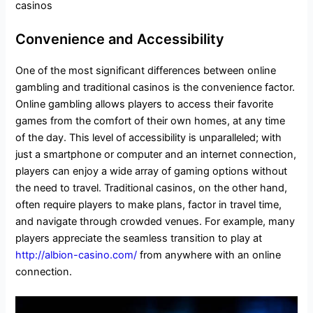
casinos
Convenience and Accessibility
One of the most significant differences between online
gambling and traditional casinos is the convenience factor.
Online gambling allows players to access their favorite
games from the comfort of their own homes, at any time
of the day. This level of accessibility is unparalleled; with
just a smartphone or computer and an internet connection,
players can enjoy a wide array of gaming options without
the need to travel. Traditional casinos, on the other hand,
often require players to make plans, factor in travel time,
and navigate through crowded venues. For example, many
players appreciate the seamless transition to play at
http://albion-casino.com/
from anywhere with an online
connection.