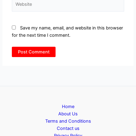
Website
Save my name, email, and website in this browser
for the next time I comment.
Home
About Us
Terms and Conditions
Contact us
Privacy Policy