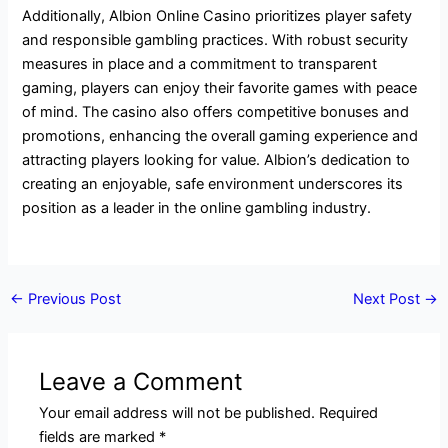
Additionally, Albion Online Casino prioritizes player safety
and responsible gambling practices. With robust security
measures in place and a commitment to transparent
gaming, players can enjoy their favorite games with peace
of mind. The casino also offers competitive bonuses and
promotions, enhancing the overall gaming experience and
attracting players looking for value. Albion’s dedication to
creating an enjoyable, safe environment underscores its
position as a leader in the online gambling industry.
←
Previous Post
Next Post
→
Leave a Comment
Your email address will not be published.
Required
fields are marked
*