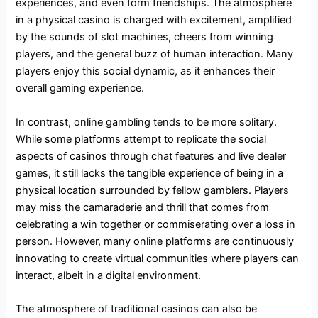
experiences, and even form friendships. The atmosphere
in a physical casino is charged with excitement, amplified
by the sounds of slot machines, cheers from winning
players, and the general buzz of human interaction. Many
players enjoy this social dynamic, as it enhances their
overall gaming experience.
In contrast, online gambling tends to be more solitary.
While some platforms attempt to replicate the social
aspects of casinos through chat features and live dealer
games, it still lacks the tangible experience of being in a
physical location surrounded by fellow gamblers. Players
may miss the camaraderie and thrill that comes from
celebrating a win together or commiserating over a loss in
person. However, many online platforms are continuously
innovating to create virtual communities where players can
interact, albeit in a digital environment.
The atmosphere of traditional casinos can also be