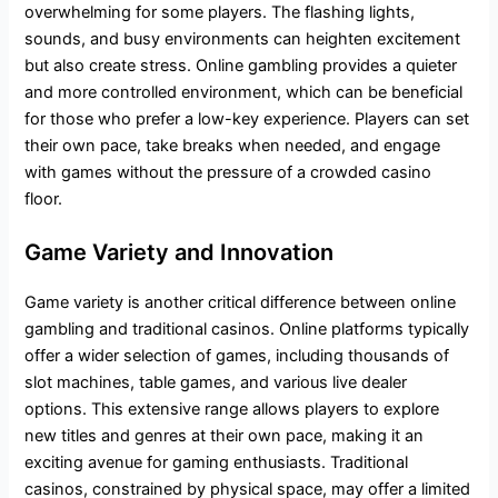
overwhelming for some players. The flashing lights,
sounds, and busy environments can heighten excitement
but also create stress. Online gambling provides a quieter
and more controlled environment, which can be beneficial
for those who prefer a low-key experience. Players can set
their own pace, take breaks when needed, and engage
with games without the pressure of a crowded casino
floor.
Game Variety and Innovation
Game variety is another critical difference between online
gambling and traditional casinos. Online platforms typically
offer a wider selection of games, including thousands of
slot machines, table games, and various live dealer
options. This extensive range allows players to explore
new titles and genres at their own pace, making it an
exciting avenue for gaming enthusiasts. Traditional
casinos, constrained by physical space, may offer a limited