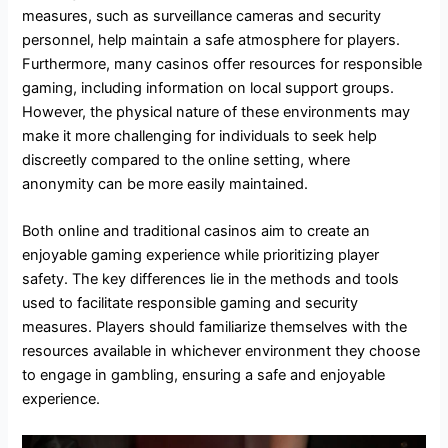
measures, such as surveillance cameras and security
personnel, help maintain a safe atmosphere for players.
Furthermore, many casinos offer resources for responsible
gaming, including information on local support groups.
However, the physical nature of these environments may
make it more challenging for individuals to seek help
discreetly compared to the online setting, where
anonymity can be more easily maintained.
Both online and traditional casinos aim to create an
enjoyable gaming experience while prioritizing player
safety. The key differences lie in the methods and tools
used to facilitate responsible gaming and security
measures. Players should familiarize themselves with the
resources available in whichever environment they choose
to engage in gambling, ensuring a safe and enjoyable
experience.