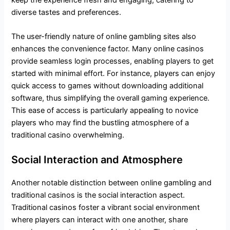
diverse tastes and preferences.
The user-friendly nature of online gambling sites also
enhances the convenience factor. Many online casinos
provide seamless login processes, enabling players to get
started with minimal effort. For instance, players can enjoy
quick access to games without downloading additional
software, thus simplifying the overall gaming experience.
This ease of access is particularly appealing to novice
players who may find the bustling atmosphere of a
traditional casino overwhelming.
Social Interaction and Atmosphere
Another notable distinction between online gambling and
traditional casinos is the social interaction aspect.
Traditional casinos foster a vibrant social environment
where players can interact with one another, share