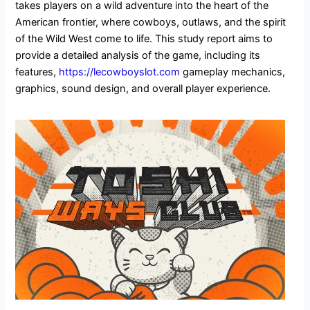
takes players on a wild adventure into the heart of the
American frontier, where cowboys, outlaws, and the spirit
of the Wild West come to life. This study report aims to
provide a detailed analysis of the game, including its
features,
https://lecowboyslot.com
gameplay mechanics,
graphics, sound design, and overall player experience.