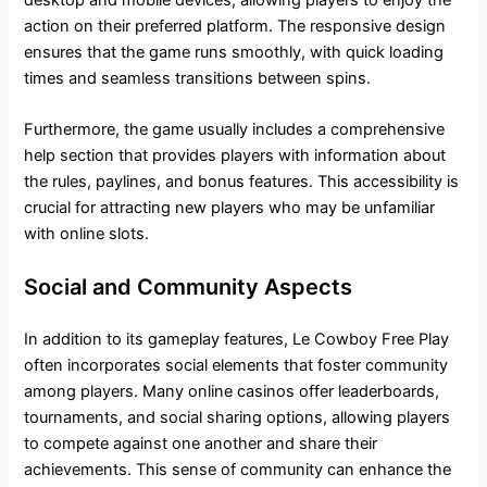
action on their preferred platform. The responsive design
ensures that the game runs smoothly, with quick loading
times and seamless transitions between spins.
Furthermore, the game usually includes a comprehensive
help section that provides players with information about
the rules, paylines, and bonus features. This accessibility is
crucial for attracting new players who may be unfamiliar
with online slots.
Social and Community Aspects
In addition to its gameplay features, Le Cowboy Free Play
often incorporates social elements that foster community
among players. Many online casinos offer leaderboards,
tournaments, and social sharing options, allowing players
to compete against one another and share their
achievements. This sense of community can enhance the