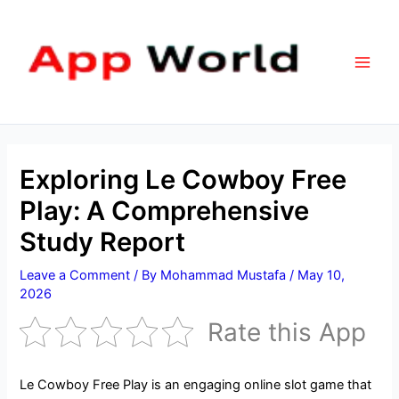
Skip
Main
to
Men
content
Exploring Le Cowboy Free
Play: A Comprehensive
Study Report
Leave a Comment
/ By
Mohammad Mustafa
/
May 10,
2026
Rate this App
Le Cowboy Free Play is an engaging online slot game that