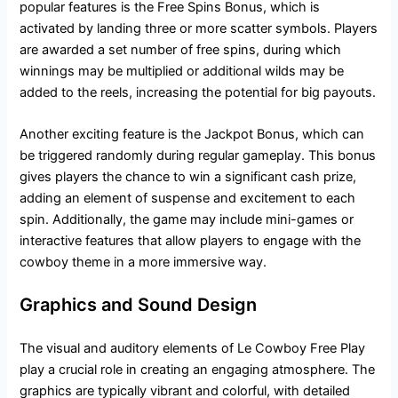
popular features is the Free Spins Bonus, which is
activated by landing three or more scatter symbols. Players
are awarded a set number of free spins, during which
winnings may be multiplied or additional wilds may be
added to the reels, increasing the potential for big payouts.
Another exciting feature is the Jackpot Bonus, which can
be triggered randomly during regular gameplay. This bonus
gives players the chance to win a significant cash prize,
adding an element of suspense and excitement to each
spin. Additionally, the game may include mini-games or
interactive features that allow players to engage with the
cowboy theme in a more immersive way.
Graphics and Sound Design
The visual and auditory elements of Le Cowboy Free Play
play a crucial role in creating an engaging atmosphere. The
graphics are typically vibrant and colorful, with detailed