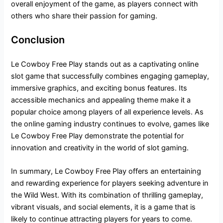
overall enjoyment of the game, as players connect with
others who share their passion for gaming.
Conclusion
Le Cowboy Free Play stands out as a captivating online
slot game that successfully combines engaging gameplay,
immersive graphics, and exciting bonus features. Its
accessible mechanics and appealing theme make it a
popular choice among players of all experience levels. As
the online gaming industry continues to evolve, games like
Le Cowboy Free Play demonstrate the potential for
innovation and creativity in the world of slot gaming.
In summary, Le Cowboy Free Play offers an entertaining
and rewarding experience for players seeking adventure in
the Wild West. With its combination of thrilling gameplay,
vibrant visuals, and social elements, it is a game that is
likely to continue attracting players for years to come.