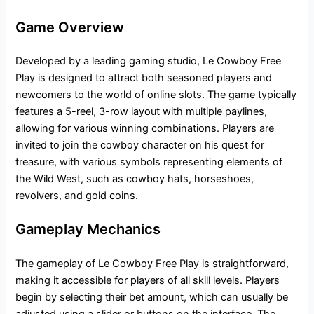
Game Overview
Developed by a leading gaming studio, Le Cowboy Free
Play is designed to attract both seasoned players and
newcomers to the world of online slots. The game typically
features a 5-reel, 3-row layout with multiple paylines,
allowing for various winning combinations. Players are
invited to join the cowboy character on his quest for
treasure, with various symbols representing elements of
the Wild West, such as cowboy hats, horseshoes,
revolvers, and gold coins.
Gameplay Mechanics
The gameplay of Le Cowboy Free Play is straightforward,
making it accessible for players of all skill levels. Players
begin by selecting their bet amount, which can usually be
adjusted using a slider or buttons on the interface. The