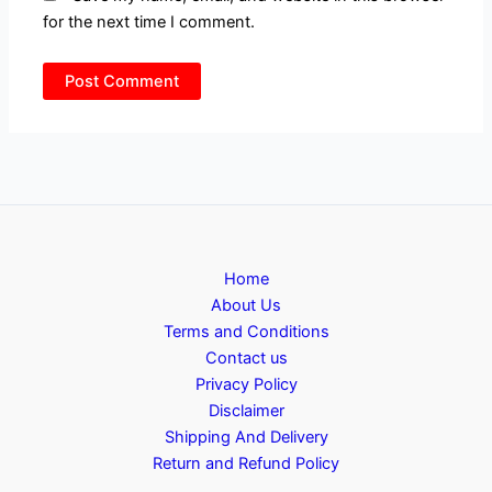
for the next time I comment.
Home
About Us
Terms and Conditions
Contact us
Privacy Policy
Disclaimer
Shipping And Delivery
Return and Refund Policy