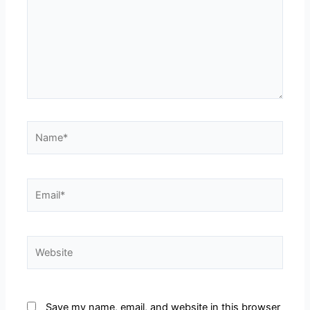
Name*
Email*
Website
Save my name, email, and website in this browser