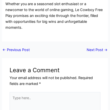
Whether you are a seasoned slot enthusiast or a
newcomer to the world of online gaming, Le Cowboy Free
Play promises an exciting ride through the frontier, filled
with opportunities for big wins and unforgettable
moments.
←
Previous Post
Next Post
→
Leave a Comment
Your email address will not be published.
Required
fields are marked
*
Type
here..