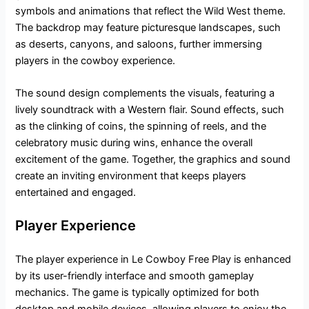
symbols and animations that reflect the Wild West theme.
The backdrop may feature picturesque landscapes, such
as deserts, canyons, and saloons, further immersing
players in the cowboy experience.
The sound design complements the visuals, featuring a
lively soundtrack with a Western flair. Sound effects, such
as the clinking of coins, the spinning of reels, and the
celebratory music during wins, enhance the overall
excitement of the game. Together, the graphics and sound
create an inviting environment that keeps players
entertained and engaged.
Player Experience
The player experience in Le Cowboy Free Play is enhanced
by its user-friendly interface and smooth gameplay
mechanics. The game is typically optimized for both
desktop and mobile devices, allowing players to enjoy the