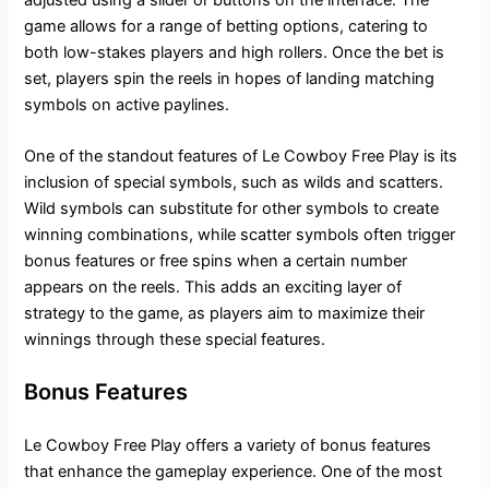
game allows for a range of betting options, catering to
both low-stakes players and high rollers. Once the bet is
set, players spin the reels in hopes of landing matching
symbols on active paylines.
One of the standout features of Le Cowboy Free Play is its
inclusion of special symbols, such as wilds and scatters.
Wild symbols can substitute for other symbols to create
winning combinations, while scatter symbols often trigger
bonus features or free spins when a certain number
appears on the reels. This adds an exciting layer of
strategy to the game, as players aim to maximize their
winnings through these special features.
Bonus Features
Le Cowboy Free Play offers a variety of bonus features
that enhance the gameplay experience. One of the most