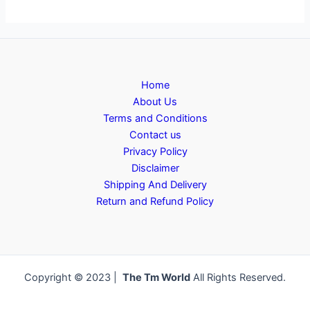
Home
About Us
Terms and Conditions
Contact us
Privacy Policy
Disclaimer
Shipping And Delivery
Return and Refund Policy
Copyright © 2023 |
The Tm World
All Rights Reserved.