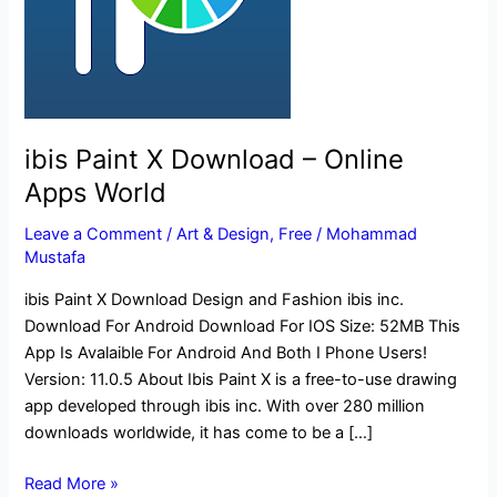
Apps
World
ibis Paint X Download – Online
Apps World
Leave a Comment
/
Art & Design
,
Free
/
Mohammad
Mustafa
ibis Paint X Download Design and Fashion ibis inc.
Download For Android Download For IOS Size: 52MB This
App Is Avalaible For Android And Both I Phone Users!
Version: 11.0.5 About Ibis Paint X is a free-to-use drawing
app developed through ibis inc. With over 280 million
downloads worldwide, it has come to be a […]
Read More »