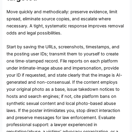
Move quickly and methodically: preserve evidence, limit
spread, eliminate source copies, and escalate where
necessary. A tight, systematic response improves removal
odds and legal possibilities.
Start by saving the URLs, screenshots, timestamps, and
the posting user IDs; transmit them to yourself to create
one time-stamped record. File reports on each platform
under intimate-image abuse and impersonation, provide
your ID if requested, and state clearly that the image is AI-
generated and non-consensual. If the content employs
your original photo as a base, issue takedown notices to
hosts and search engines; if not, cite platform bans on
synthetic sexual content and local photo-based abuse
laws. If the poster intimidates you, stop direct interaction
and preserve messages for law enforcement. Evaluate
professional support: a lawyer experienced in
reputation/abuse, a victims’ advocacy organization, or a