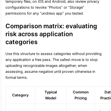
temporary files; on iOS and Android, also review privacy
configurations to revoke “Photos” or “Storage”
permissions for any “undress app” you tested.
Comparison matrix: evaluating
risk across application
categories
Use this structure to assess categories without providing
any application a free pass. The safest move is to stop
uploading recognizable images altogether; when
assessing, assume negative until proven otherwise in
formal terms.
Typical
Common
Dat
Category
Model
Pricing
Pract