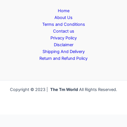
Home
About Us
Terms and Conditions
Contact us
Privacy Policy
Disclaimer
Shipping And Delivery
Return and Refund Policy
Copyright © 2023 |
The Tm World
All Rights Reserved.