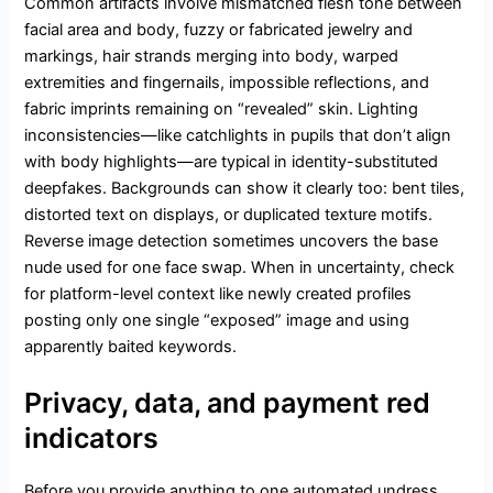
Common artifacts involve mismatched flesh tone between
facial area and body, fuzzy or fabricated jewelry and
markings, hair strands merging into body, warped
extremities and fingernails, impossible reflections, and
fabric imprints remaining on “revealed” skin. Lighting
inconsistencies—like catchlights in pupils that don’t align
with body highlights—are typical in identity-substituted
deepfakes. Backgrounds can show it clearly too: bent tiles,
distorted text on displays, or duplicated texture motifs.
Reverse image detection sometimes uncovers the base
nude used for one face swap. When in uncertainty, check
for platform-level context like newly created profiles
posting only one single “exposed” image and using
apparently baited keywords.
Privacy, data, and payment red
indicators
Before you provide anything to one automated undress