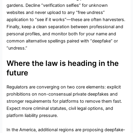
gardens. Decline “verification selfies” for unknown
websites and never upload to any “free undress”
application to “see if it works”—these are often harvesters.
Finally, keep a clean separation between professional and
personal profiles, and monitor both for your name and
common alternative spellings paired with “deepfake” or
“undress.”
Where the law is heading in the
future
Regulators are converging on two core elements: explicit
prohibitions on non-consensual private deepfakes and
stronger requirements for platforms to remove them fast.
Expect more criminal statutes, civil legal options, and
platform liability pressure.
In the America, additional regions are proposing deepfake-