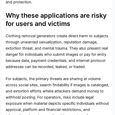
and protection.
Why these applications are risky
for users and victims
Clothing removal generators create direct harm to subjects
through unwanted sexualization, reputation damage,
extortion threat, and mental trauma. They also present real
danger for individuals who submit images or pay for entry
because data, payment credentials, and internet protocol
addresses can be recorded, leaked, or traded.
For subjects, the primary threats are sharing at volume
across social sites, search findability if images is cataloged,
and extortion efforts where attackers demand money to
withhold posting. For operators, risks include legal
exposure when material depicts specific individuals without
approval, platform and financial restrictions, and