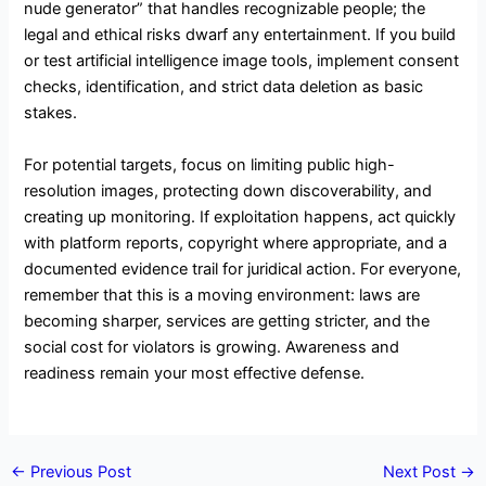
nude generator” that handles recognizable people; the
legal and ethical risks dwarf any entertainment. If you build
or test artificial intelligence image tools, implement consent
checks, identification, and strict data deletion as basic
stakes.
For potential targets, focus on limiting public high-
resolution images, protecting down discoverability, and
creating up monitoring. If exploitation happens, act quickly
with platform reports, copyright where appropriate, and a
documented evidence trail for juridical action. For everyone,
remember that this is a moving environment: laws are
becoming sharper, services are getting stricter, and the
social cost for violators is growing. Awareness and
readiness remain your most effective defense.
←
Previous Post
Next Post
→