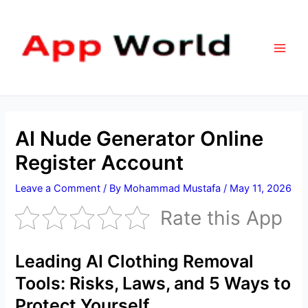
Skip
Main
to
Men
content
AI Nude Generator Online
Register Account
Leave a Comment
/ By
Mohammad Mustafa
/
May 11, 2026
Rate this App
Leading AI Clothing Removal
Tools: Risks, Laws, and 5 Ways to
Protect Yourself