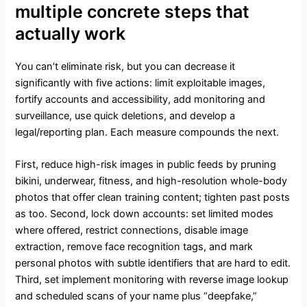
multiple concrete steps that
actually work
You can’t eliminate risk, but you can decrease it
significantly with five actions: limit exploitable images,
fortify accounts and accessibility, add monitoring and
surveillance, use quick deletions, and develop a
legal/reporting plan. Each measure compounds the next.
First, reduce high-risk images in public feeds by pruning
bikini, underwear, fitness, and high-resolution whole-body
photos that offer clean training content; tighten past posts
as too. Second, lock down accounts: set limited modes
where offered, restrict connections, disable image
extraction, remove face recognition tags, and mark
personal photos with subtle identifiers that are hard to edit.
Third, set implement monitoring with reverse image lookup
and scheduled scans of your name plus “deepfake,”