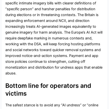
specific intimate imagery bills with clearer definitions of
“specific person” and harsher penalties for distribution
during elections or in threatening contexts. The Britain is
expanding enforcement around NCII, and direction
increasingly treats AI-generated images equivalently to
genuine imagery for harm analysis. The Europe’s AI Act will
require deepfake marking in numerous contexts and,
working with the DSA, will keep forcing hosting platforms
and social networks toward quicker removal systems and
improved notice-and-action systems. Payment and app
store policies continue to strengthen, cutting off
monetization and distribution for undress apps that enable
abuse.
Bottom line for operators and
victims
The safest stance is to avoid any “AI undress” or “online