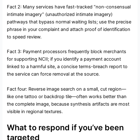
Fact 2: Many services have fast-tracked “non-consensual
intimate imagery” (unauthorized intimate imagery)
pathways that bypass normal waiting lists; use the precise
phrase in your complaint and attach proof of identification
to speed review.
Fact 3: Payment processors frequently block merchants
for supporting NCII; if you identify a payment account
linked to a harmful site, a concise terms-breach report to
the service can force removal at the source.
Fact four: Reverse image search on a small, cut region—
like one tattoo or backdrop tile—often works better than
the complete image, because synthesis artifacts are most
visible in regional textures.
What to respond if you’ve been
targeted