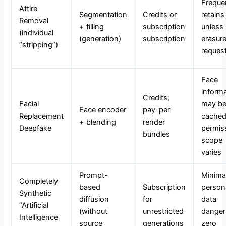
Freque
Attire
Segmentation
Credits or
retains 
Removal
+ filling
subscription
unless
(individual
(generation)
subscription
erasur
“stripping”)
reques
Face
inform
Credits;
Facial
may b
Face encoder
pay-per-
Replacement
cached
+ blending
render
Deepfake
permis
bundles
scope
varies
Prompt-
Minima
Completely
based
Subscription
person
Synthetic
diffusion
for
data
“Artificial
(without
unrestricted
danger 
Intelligence
source
generations
zero