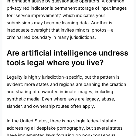
information abuse by questionable operators. A common
privacy red indicator is permanent storage of input images
for “service improvement,” which indicates your
submissions may become learning data. Another is
inadequate oversight that invites minors’ photos—a
criminal red boundary in many jurisdictions.
Are artificial intelligence undress
tools legal where you live?
Legality is highly jurisdiction-specific, but the pattern is
evident: more states and regions are banning the creation
and sharing of unwanted intimate images, including
synthetic media. Even where laws are legacy, abuse,
slander, and ownership routes often apply.
In the United States, there is no single federal statute
addressing all deepfake pornography, but several states
have implemented laws focusing on non-consensual