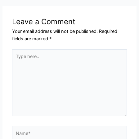
Leave a Comment
Your email address will not be published.
Required
fields are marked
*
Type
here..
Name*