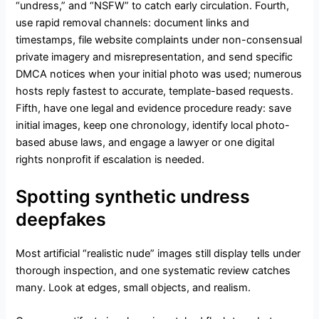
“undress,” and “NSFW” to catch early circulation. Fourth,
use rapid removal channels: document links and
timestamps, file website complaints under non-consensual
private imagery and misrepresentation, and send specific
DMCA notices when your initial photo was used; numerous
hosts reply fastest to accurate, template-based requests.
Fifth, have one legal and evidence procedure ready: save
initial images, keep one chronology, identify local photo-
based abuse laws, and engage a lawyer or one digital
rights nonprofit if escalation is needed.
Spotting synthetic undress
deepfakes
Most artificial “realistic nude” images still display tells under
thorough inspection, and one systematic review catches
many. Look at edges, small objects, and realism.