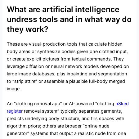
What are artificial intelligence
undress tools and in what way do
they work?
These are visual-production tools that calculate hidden
body areas or synthesize bodies given one clothed input,
or create explicit pictures from textual commands. They
leverage diffusion or neural network models developed on
large image databases, plus inpainting and segmentation
to “strip attire” or assemble a plausible full-body merged
image.
An “clothing removal app” or AI-powered “clothing
n8ked
register
removal system” typically separates garments,
predicts underlying body structure, and fills spaces with
algorithm priors; others are broader “online nude
generator” systems that output a realistic nude from one