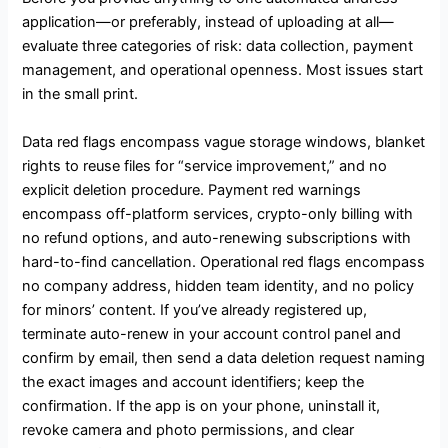
application—or preferably, instead of uploading at all—
evaluate three categories of risk: data collection, payment
management, and operational openness. Most issues start
in the small print.
Data red flags encompass vague storage windows, blanket
rights to reuse files for “service improvement,” and no
explicit deletion procedure. Payment red warnings
encompass off-platform services, crypto-only billing with
no refund options, and auto-renewing subscriptions with
hard-to-find cancellation. Operational red flags encompass
no company address, hidden team identity, and no policy
for minors’ content. If you’ve already registered up,
terminate auto-renew in your account control panel and
confirm by email, then send a data deletion request naming
the exact images and account identifiers; keep the
confirmation. If the app is on your phone, uninstall it,
revoke camera and photo permissions, and clear