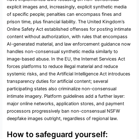
explicit images and, increasingly, explicit synthetic media
of specific people; penalties can encompass fines and
prison time, plus financial liability. The United Kingdom’s
Online Safety Act established offenses for posting intimate
content without authorization, with rules that encompass
AI-generated material, and law enforcement guidance now
handles non-consensual synthetic media similarly to
image-based abuse. In the EU, the Internet Services Act
forces platforms to reduce illegal material and reduce
systemic risks, and the Artificial Intelligence Act introduces
transparency duties for artificial content; several
participating states also criminalize non-consensual
intimate imagery. Platform guidelines add a further layer:
major online networks, application stores, and payment
processors progressively ban non-consensual NSFW
deepfake images outright, regardless of regional law.
How to safeguard yourself: