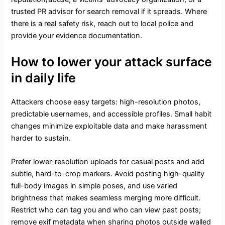
trusted PR advisor for search removal if it spreads. Where
there is a real safety risk, reach out to local police and
provide your evidence documentation.
How to lower your attack surface
in daily life
Attackers choose easy targets: high-resolution photos,
predictable usernames, and accessible profiles. Small habit
changes minimize exploitable data and make harassment
harder to sustain.
Prefer lower-resolution uploads for casual posts and add
subtle, hard-to-crop markers. Avoid posting high-quality
full-body images in simple poses, and use varied
brightness that makes seamless merging more difficult.
Restrict who can tag you and who can view past posts;
remove exif metadata when sharing photos outside walled