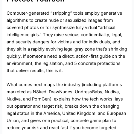
Computer-generated “stripping” tools employ generative
algorithms to create nude or sexualized images from
covered photos or for synthesize fully virtual “artificial
intelligence girls.” They raise serious confidentiality, legal,
and security dangers for victims and for individuals, and
they sit in a rapidly evolving legal gray zone that’s shrinking
quickly. If someone need a direct, action-first guide on the
environment, the legislation, and 5 concrete protections
that deliver results, this is it.
What comes next maps the industry (including platforms
marketed as N8ked, DrawNudes, UndressBaby, Nudiva,
Nudiva, and PornGen), explains how the tech works, lays
out operator and target risk, breaks down the changing
legal status in the America, United Kingdom, and European
Union, and gives one practical, concrete game plan to
reduce your risk and react fast if you become targeted.