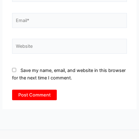
Email*
Website
Save my name, email, and website in this browser
for the next time I comment.