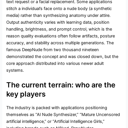
text request or a facial replacement. Some applications
stitch a individual’s face onto a nude body (a synthetic
media) rather than synthesizing anatomy under attire.
Output authenticity varies with learning data, position
handling, brightness, and prompt control, which is the
reason quality evaluations often follow artifacts, posture
accuracy, and stability across multiple generations. The
famous DeepNude from two thousand nineteen
demonstrated the concept and was closed down, but the
core approach distributed into various newer adult
systems.
The current terrain: who are the
key players
The industry is packed with applications positioning
themselves as “AI Nude Synthesizer,” “Mature Uncensored
artificial intelligence,” or “Artificial Intelligence Girls,”