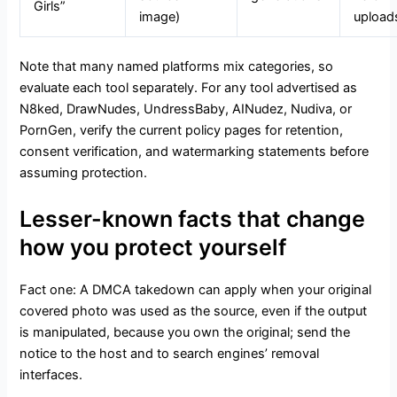
Girls”
image)
upload
Note that many named platforms mix categories, so
evaluate each tool separately. For any tool advertised as
N8ked, DrawNudes, UndressBaby, AINudez, Nudiva, or
PornGen, verify the current policy pages for retention,
consent verification, and watermarking statements before
assuming protection.
Lesser-known facts that change
how you protect yourself
Fact one: A DMCA takedown can apply when your original
covered photo was used as the source, even if the output
is manipulated, because you own the original; send the
notice to the host and to search engines’ removal
interfaces.