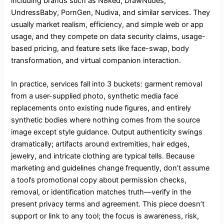
including brands such as N8ked, DrawNudes,
UndressBaby, PornGen, Nudiva, and similar services. They
usually market realism, efficiency, and simple web or app
usage, and they compete on data security claims, usage-
based pricing, and feature sets like face-swap, body
transformation, and virtual companion interaction.
In practice, services fall into 3 buckets: garment removal
from a user-supplied photo, synthetic media face
replacements onto existing nude figures, and entirely
synthetic bodies where nothing comes from the source
image except style guidance. Output authenticity swings
dramatically; artifacts around extremities, hair edges,
jewelry, and intricate clothing are typical tells. Because
marketing and guidelines change frequently, don’t assume
a tool’s promotional copy about permission checks,
removal, or identification matches truth—verify in the
present privacy terms and agreement. This piece doesn’t
support or link to any tool; the focus is awareness, risk,