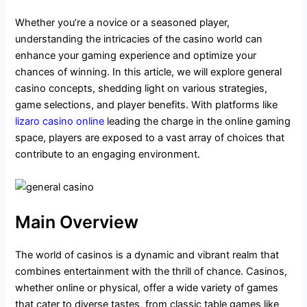
Whether you’re a novice or a seasoned player,
understanding the intricacies of the casino world can
enhance your gaming experience and optimize your
chances of winning. In this article, we will explore general
casino concepts, shedding light on various strategies,
game selections, and player benefits. With platforms like
lizaro casino online
leading the charge in the online gaming
space, players are exposed to a vast array of choices that
contribute to an engaging environment.
Main Overview
The world of casinos is a dynamic and vibrant realm that
combines entertainment with the thrill of chance. Casinos,
whether online or physical, offer a wide variety of games
that cater to diverse tastes, from classic table games like