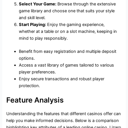
Select Your Game:
Browse through the extensive
game library and choose one that suits your style
and skill level.
Start Playing:
Enjoy the gaming experience,
whether at a table or on a slot machine, keeping in
mind to play responsibly.
Benefit from easy registration and multiple deposit
options.
Access a vast library of games tailored to various
player preferences.
Enjoy secure transactions and robust player
protection.
Feature Analysis
Understanding the features that different casinos offer can
help you make informed decisions. Below is a comparison
highlighting key attributes of a leading online casino, Lizaro