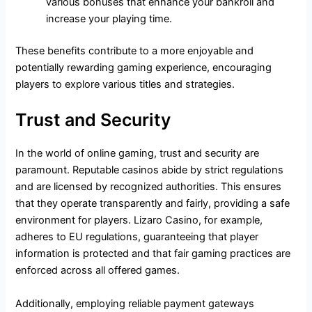
various bonuses that enhance your bankroll and
increase your playing time.
These benefits contribute to a more enjoyable and
potentially rewarding gaming experience, encouraging
players to explore various titles and strategies.
Trust and Security
In the world of online gaming, trust and security are
paramount. Reputable casinos abide by strict regulations
and are licensed by recognized authorities. This ensures
that they operate transparently and fairly, providing a safe
environment for players. Lizaro Casino, for example,
adheres to EU regulations, guaranteeing that player
information is protected and that fair gaming practices are
enforced across all offered games.
Additionally, employing reliable payment gateways