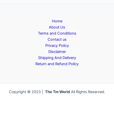
Home
About Us
Terms and Conditions
Contact us
Privacy Policy
Disclaimer
Shipping And Delivery
Return and Refund Policy
Copyright © 2023 |
The Tm World
All Rights Reserved.