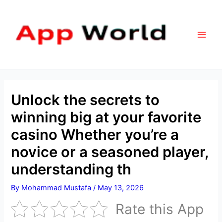
Skip
Main
to
Men
content
Unlock the secrets to
winning big at your favorite
casino Whether you’re a
novice or a seasoned player,
understanding th
By
Mohammad Mustafa
/
May 13, 2026
Rate this App