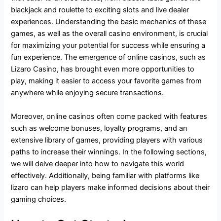
blackjack and roulette to exciting slots and live dealer
experiences. Understanding the basic mechanics of these
games, as well as the overall casino environment, is crucial
for maximizing your potential for success while ensuring a
fun experience. The emergence of online casinos, such as
Lizaro Casino, has brought even more opportunities to
play, making it easier to access your favorite games from
anywhere while enjoying secure transactions.
Moreover, online casinos often come packed with features
such as welcome bonuses, loyalty programs, and an
extensive library of games, providing players with various
paths to increase their winnings. In the following sections,
we will delve deeper into how to navigate this world
effectively. Additionally, being familiar with platforms like
lizaro can help players make informed decisions about their
gaming choices.