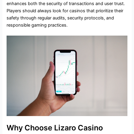
enhances both the security of transactions and user trust.
Players should always look for casinos that prioritize their
safety through regular audits, security protocols, and
responsible gaming practices.
Why Choose Lizaro Casino