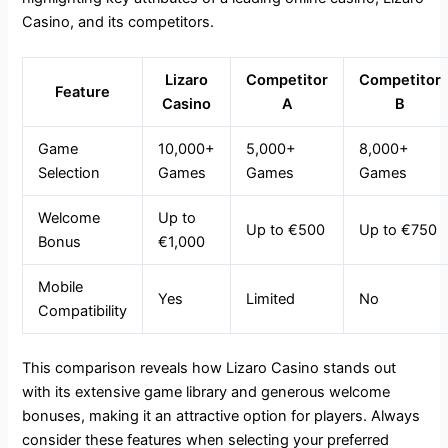
Casino, and its competitors.
Lizaro
Competitor
Competitor
Feature
Casino
A
B
Game
10,000+
5,000+
8,000+
Selection
Games
Games
Games
Welcome
Up to
Up to €500
Up to €750
Bonus
€1,000
Mobile
Yes
Limited
No
Compatibility
This comparison reveals how Lizaro Casino stands out
with its extensive game library and generous welcome
bonuses, making it an attractive option for players. Always
consider these features when selecting your preferred