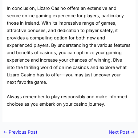
In conclusion, Lizaro Casino offers an extensive and
secure online gaming experience for players, particularly
those in Ireland. With its impressive range of games,
attractive bonuses, and dedication to player safety, it
provides a compelling option for both new and
experienced players. By understanding the various features
and benefits of casinos, you can optimize your gaming
experience and increase your chances of winning. Dive
into the thrilling world of online casinos and explore what
Lizaro Casino has to offer—you may just uncover your
next favorite game.
Always remember to play responsibly and make informed
choices as you embark on your casino journey.
←
Previous Post
Next Post
→