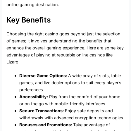
online gaming destination.
Key Benefits
Choosing the right casino goes beyond just the selection
of games; it involves understanding the benefits that
enhance the overall gaming experience. Here are some key
advantages of playing at reputable online casinos like
Lizaro:
Diverse Game Options:
A wide array of slots, table
games, and live dealer options to suit every player’s
preferences.
Accessibility:
Play from the comfort of your home
or on the go with mobile-friendly interfaces.
Secure Transactions:
Enjoy safe deposits and
withdrawals with advanced encryption technologies.
Bonuses and Promotions:
Take advantage of