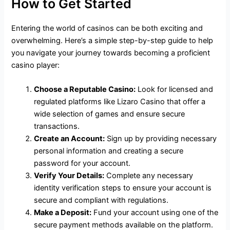
How to Get Started
Entering the world of casinos can be both exciting and
overwhelming. Here’s a simple step-by-step guide to help
you navigate your journey towards becoming a proficient
casino player:
Choose a Reputable Casino:
Look for licensed and
regulated platforms like Lizaro Casino that offer a
wide selection of games and ensure secure
transactions.
Create an Account:
Sign up by providing necessary
personal information and creating a secure
password for your account.
Verify Your Details:
Complete any necessary
identity verification steps to ensure your account is
secure and compliant with regulations.
Make a Deposit:
Fund your account using one of the
secure payment methods available on the platform.