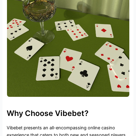
Why Choose Vibebet?
Vibebet presents an all-encompassing online casino
experience that caters to both new and seasoned players.