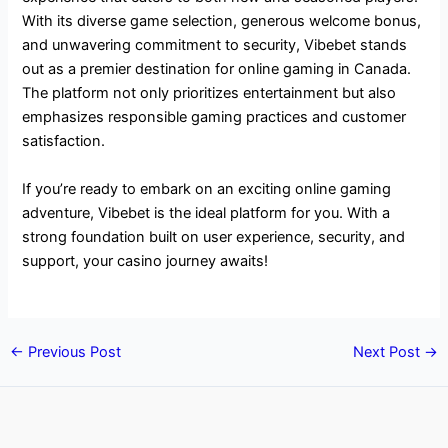
With its diverse game selection, generous welcome bonus,
and unwavering commitment to security, Vibebet stands
out as a premier destination for online gaming in Canada.
The platform not only prioritizes entertainment but also
emphasizes responsible gaming practices and customer
satisfaction.
If you’re ready to embark on an exciting online gaming
adventure, Vibebet is the ideal platform for you. With a
strong foundation built on user experience, security, and
support, your casino journey awaits!
←
Previous Post
Next Post
→