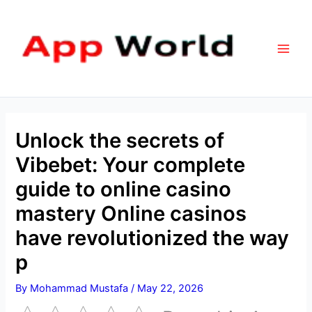
Skip
Main
to
Men
content
Unlock the secrets of
Vibebet: Your complete
guide to online casino
mastery Online casinos
have revolutionized the way
p
By
Mohammad Mustafa
/
May 22, 2026