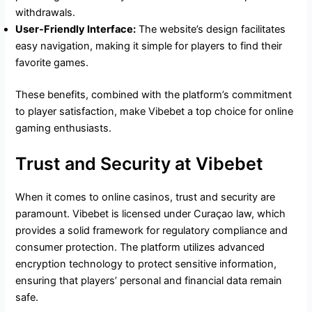
withdrawals.
User-Friendly Interface:
The website’s design facilitates
easy navigation, making it simple for players to find their
favorite games.
These benefits, combined with the platform’s commitment
to player satisfaction, make Vibebet a top choice for online
gaming enthusiasts.
Trust and Security at Vibebet
When it comes to online casinos, trust and security are
paramount. Vibebet is licensed under Curaçao law, which
provides a solid framework for regulatory compliance and
consumer protection. The platform utilizes advanced
encryption technology to protect sensitive information,
ensuring that players’ personal and financial data remain
safe.