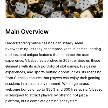
Main Overview
Understanding online casinos can initially seem
overwhelming, as they encompass various games, betting
options, and unique features that enhance the user
experience. Vibebet, established in 2024, embodies these
elements with its rich portfolio of slot games, live dealer
experiences, and sports betting opportunities. Its licensing
from Curaçao ensures that players can enjoy their gaming
sessions in a secure environment. With a generous
welcome bonus of up to 350% and 300 free spins, Vibebet
is designed to attract players by offering not just a
platform, but a complete gaming ecosystem.