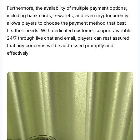
Furthermore, the availability of multiple payment options,
including bank cards, e-wallets, and even cryptocurrency,
allows players to choose the payment method that best
fits their needs. With dedicated customer support available
24/7 through live chat and email, players can rest assured
that any concerns will be addressed promptly and
effectively.