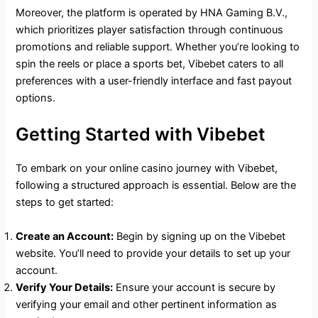
Moreover, the platform is operated by HNA Gaming B.V.,
which prioritizes player satisfaction through continuous
promotions and reliable support. Whether you’re looking to
spin the reels or place a sports bet, Vibebet caters to all
preferences with a user-friendly interface and fast payout
options.
Getting Started with Vibebet
To embark on your online casino journey with Vibebet,
following a structured approach is essential. Below are the
steps to get started:
Create an Account:
Begin by signing up on the Vibebet
website. You’ll need to provide your details to set up your
account.
Verify Your Details:
Ensure your account is secure by
verifying your email and other pertinent information as