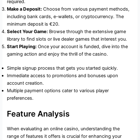
required.
Make a Deposit:
Choose from various payment methods,
including bank cards, e-wallets, or cryptocurrency. The
minimum deposit is €20.
Select Your Game:
Browse through the extensive game
library to find slots or live dealer games that interest you.
Start Playing:
Once your account is funded, dive into the
gaming action and enjoy the thrill of the casino.
Simple signup process that gets you started quickly.
Immediate access to promotions and bonuses upon
account creation.
Multiple payment options cater to various player
preferences.
Feature Analysis
When evaluating an online casino, understanding the
range of features it offers is crucial for enhancing your