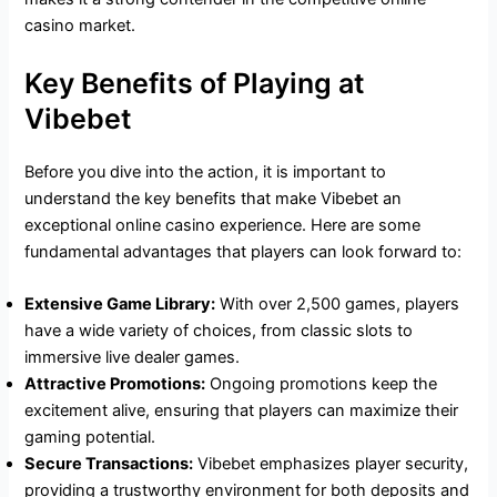
casino market.
Key Benefits of Playing at
Vibebet
Before you dive into the action, it is important to
understand the key benefits that make Vibebet an
exceptional online casino experience. Here are some
fundamental advantages that players can look forward to:
Extensive Game Library:
With over 2,500 games, players
have a wide variety of choices, from classic slots to
immersive live dealer games.
Attractive Promotions:
Ongoing promotions keep the
excitement alive, ensuring that players can maximize their
gaming potential.
Secure Transactions:
Vibebet emphasizes player security,
providing a trustworthy environment for both deposits and