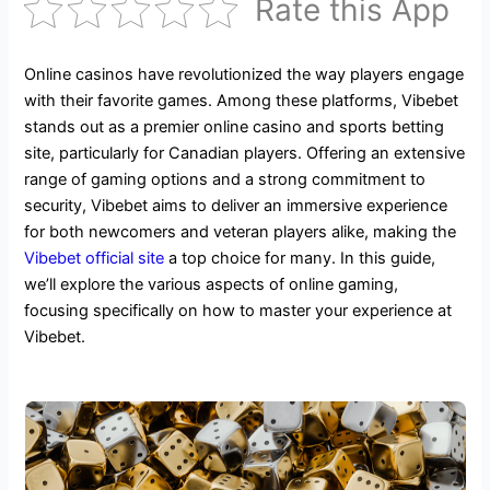
Rate this App
Online casinos have revolutionized the way players engage
with their favorite games. Among these platforms, Vibebet
stands out as a premier online casino and sports betting
site, particularly for Canadian players. Offering an extensive
range of gaming options and a strong commitment to
security, Vibebet aims to deliver an immersive experience
for both newcomers and veteran players alike, making the
Vibebet official site
a top choice for many. In this guide,
we’ll explore the various aspects of online gaming,
focusing specifically on how to master your experience at
Vibebet.