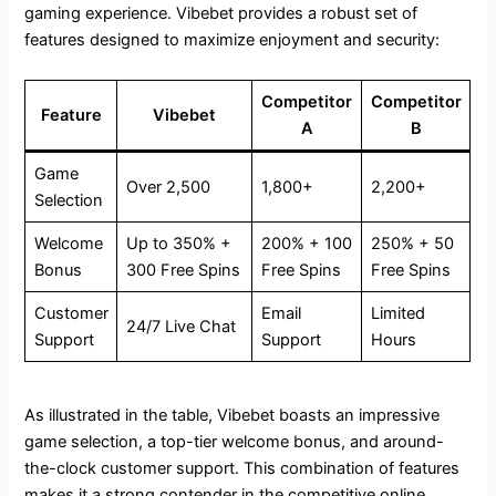
gaming experience. Vibebet provides a robust set of
features designed to maximize enjoyment and security:
Competitor
Competitor
Feature
Vibebet
A
B
Game
Over 2,500
1,800+
2,200+
Selection
Welcome
Up to 350% +
200% + 100
250% + 50
Bonus
300 Free Spins
Free Spins
Free Spins
Customer
Email
Limited
24/7 Live Chat
Support
Support
Hours
As illustrated in the table, Vibebet boasts an impressive
game selection, a top-tier welcome bonus, and around-
the-clock customer support. This combination of features
makes it a strong contender in the competitive online