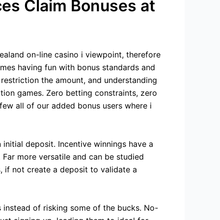
ces Claim Bonuses at
ealand on-line casino i viewpoint, therefore
times having fun with bonus standards and
 restriction the amount, and understanding
tion games. Zero betting constraints, zero
 few all of our added bonus users where i
nitial deposit. Incentive winnings have a
. Far more versatile and can be studied
 if not create a deposit to validate a
 instead of risking some of the bucks. No-