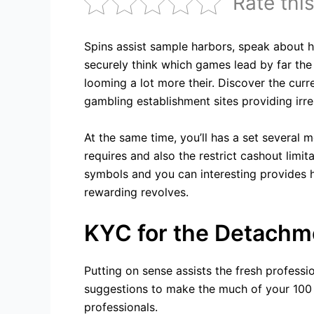
Rate thi
Spins assist sample harbors, speak about 
securely think which games lead by far the
looming a lot more their. Discover the cur
gambling establishment sites providing irres
At the same time, you’ll has a set several m
requires and also the restrict cashout limi
symbols and you can interesting provides h
rewarding revolves.
KYC for the Detachm
Putting on sense assists the fresh professi
suggestions to make the much of your 100 
professionals.