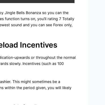
joy Jingle Bells Bonanza so you can the
 function turns on, you’ll rating 7 Totally
 newest sound and you can see Forex only,
eload Incentives
dication-upwards or throughout the normal
ards slowly. Incentives (such as 100
cashier. This might sometimes be a
 within the period given, you will likely