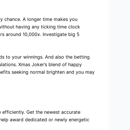
ry chance. A longer time makes you
ithout having any ticking time clock
ors around 10,000x.
Investigate big 5
rds to your winnings. And also the betting
gulations. Xmas Joker’s blend of happy
enefits seeking normal brighten and you may
 efficiently. Get the newest accurate
 help award dedicated or newly energetic