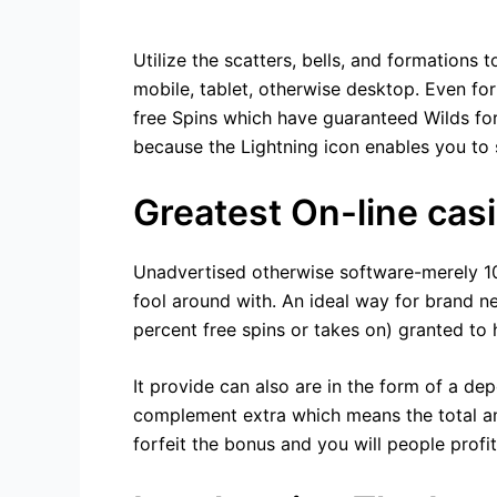
Utilize the scatters, bells, and formations
mobile, tablet, otherwise desktop. Even for 
free Spins which have guaranteed Wilds for
because the Lightning icon enables you to s
Greatest On-line casi
Unadvertised otherwise software-merely 10
fool around with. An ideal way for brand n
percent free spins or takes on) granted to
It provide can also are in the form of a de
complement extra which means the total amou
forfeit the bonus and you will people profit