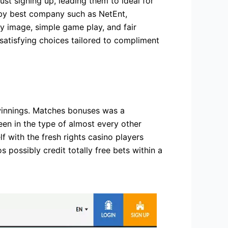
st signing up, leading them to ideal for
 by best company such as NetEnt,
y image, simple game play, and fair
 satisfying choices tailored to compliment
 winnings. Matches bonuses was a
een in the type of almost every other
f with the fresh rights casino players
s possibly credit totally free bets within a