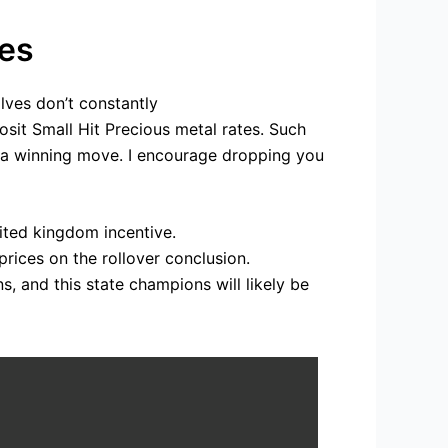
ses
lves don’t constantly
sit Small Hit Precious metal rates. Such
t a winning move. I encourage dropping you
ited kingdom incentive.
rices on the rollover conclusion.
s, and this state champions will likely be