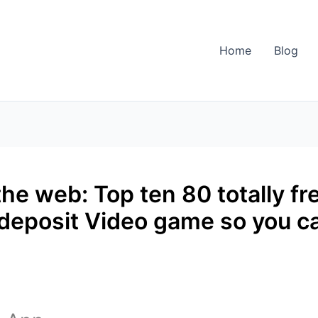
Home
Blog
the web: Top ten 80 totally fr
 deposit Video game so you 