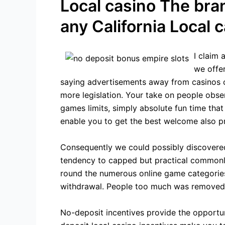
Local casino The bra
any California Local 
I claim 
we offe
saying advertisements away from casinos on
more legislation. Your take on people obse
games limits, simply absolute fun time tha
enable you to get the best welcome also pro
Consequently we could possibly discovered 
tendency to capped but practical commonly. 
round the numerous online game categories. 
withdrawal. People too much was removed a
No-deposit incentives provide the opportu