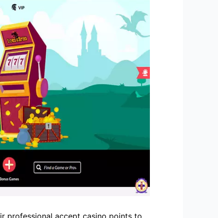
ir professional accept casino points to