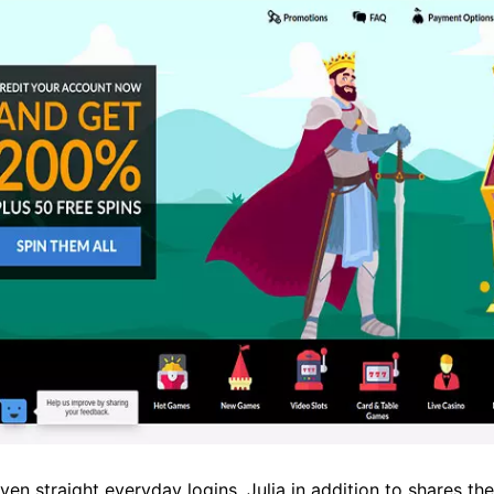
n straight everyday logins. Julia in addition to shares the