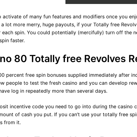
 to activate of many fun features and modifiers once you en
a lot more merry, huge payouts, if your Totally free Revolves
 each spin. You could potentially (mercifully) turn off the
pin faster.
no 80 Totally free Revolves R
0 percent free spin bonuses supplied immediately after in
ew people to test the fresh casino and you can develop rew
 have log in repeatedly more than several days.
posit incentive code you need to go into during the casino 
nt of cash you put. If you can’t use your totally free spins
s from it.