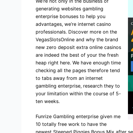
We’re not only in the business of
generating websites gambling
enterprise bonuses to help you
advantages, we’re internet casino
professionals. Discover more on the
VegasSlotsOnline and why the brand
new zero deposit extra online casinos
are indeed the best of your the fresh
heap right here. We have enough time
checking all the pages therefore tend
to tabs away from an internet
gambling enterprise, research they to
your limitation within the course of 5-
ten weeks.
Funrize Gambling enterprise given me
10 totally free work to have the
newest Steeped Piggies Bonus Mix after seve