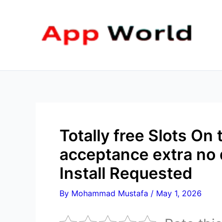
Skip
to
content
Totally free Slots On 
acceptance extra no
Install Requested
By
Mohammad Mustafa
/
May 1, 2026