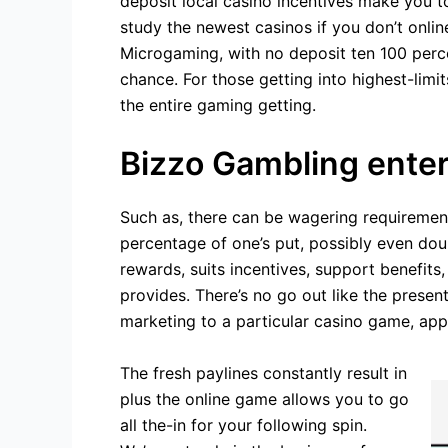
deposit local casino incentives make you to
study the newest casinos if you don’t onl
Microgaming, with no deposit ten 100 perce
chance. For those getting into highest-limi
the entire gaming getting.
Bizzo Gambling enter
Such as, there can be wagering requiremen
percentage of one’s put, possibly even dou
rewards, suits incentives, support benefits,
provides. There’s no go out like the present
marketing to a particular casino game, appl
The fresh paylines constantly result in
plus the online game allows you to go
all the-in for your following spin.