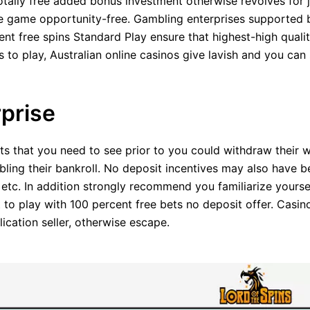
tally free added bonus investment otherwise revolves for ju
ine game opportunity-free. Gambling enterprises supported
nt free spins Standard Play ensure that highest-high qualit
ts to play, Australian online casinos give lavish and you can
prise
ts that you need to see prior to you could withdraw their
bling their bankroll. No deposit incentives may also have b
 etc. In addition strongly recommend you familiarize yoursel
 to play with 100 percent free bets no deposit offer. Casino
ication seller, otherwise escape.