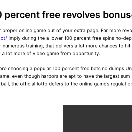
0 percent free revolves bonu
r proper online game out of your extra page. Far more revo
lot/
imply during the a lower 100 percent free spins no-depo
numerous training, that delivers a lot more chances to hi
ry a lot more of video game from opportunity.
fore choosing a popular 100 percent free bets no dumps Un
 game, even though harbors are apt to have the largest sum p
l, the official lotto defers to the online game’s regulation