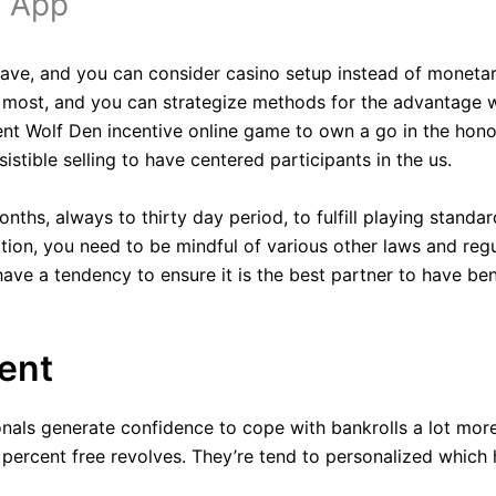
s App
have, and you can consider casino setup instead of moneta
 most, and you can strategize methods for the advantage w
rent Wolf Den incentive online game to own a go in the hon
istible selling to have centered participants in the us.
onths, always to thirty day period, to fulfill playing standa
tation, you need to be mindful of various other laws and re
ave a tendency to ensure it is the best partner to have b
ent
onals generate confidence to cope with bankrolls a lot more
percent free revolves. They’re tend to personalized which