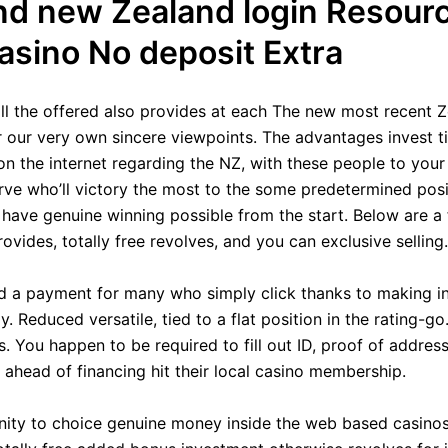
nd new Zealand login Resour
casino No deposit Extra
all the offered also provides at each The new most recent Z
r our very own sincere viewpoints. The advantages invest 
 the internet regarding the NZ, with these people to your
rve who’ll victory the most to the some predetermined posi
t have genuine winning possible from the start. Below are a
vides, totally free revolves, and you can exclusive selling.
a payment for many who simply click thanks to making in i
Reduced versatile, tied to a flat position in the rating-go
You happen to be required to fill out ID, proof of address,
head of financing hit their local casino membership.
nity to choice genuine money inside the web based casinos