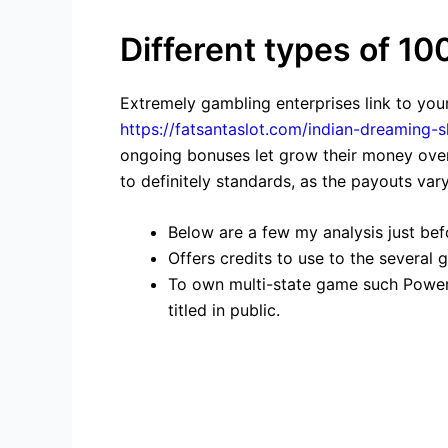
Different types of 10
Extremely gambling enterprises link to you
https://fatsantaslot.com/indian-dreaming-s
ongoing bonuses let grow their money over 
to definitely standards, as the payouts va
Below are a few my analysis just be
Offers credits to use to the several
To own multi-state game such Powerbal
titled in public.