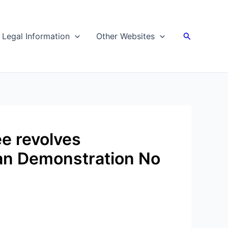
Search
Legal Information
Other Websites
ee revolves
can Demonstration No