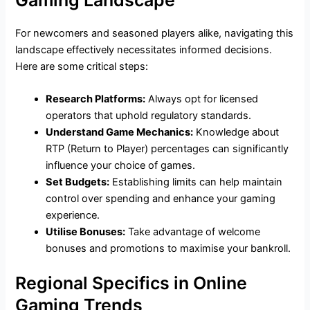
Gaming Landscape
For newcomers and seasoned players alike, navigating this
landscape effectively necessitates informed decisions.
Here are some critical steps:
Research Platforms:
Always opt for licensed
operators that uphold regulatory standards.
Understand Game Mechanics:
Knowledge about
RTP (Return to Player) percentages can significantly
influence your choice of games.
Set Budgets:
Establishing limits can help maintain
control over spending and enhance your gaming
experience.
Utilise Bonuses:
Take advantage of welcome
bonuses and promotions to maximise your bankroll.
Regional Specifics in Online
Gaming Trends