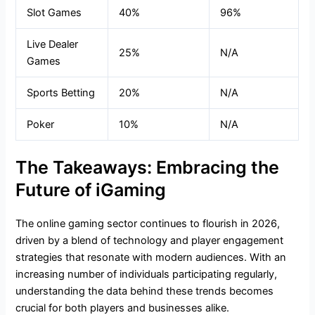
Slot Games
40%
96%
Live Dealer
25%
N/A
Games
Sports Betting
20%
N/A
Poker
10%
N/A
The Takeaways: Embracing the
Future of iGaming
The online gaming sector continues to flourish in 2026,
driven by a blend of technology and player engagement
strategies that resonate with modern audiences. With an
increasing number of individuals participating regularly,
understanding the data behind these trends becomes
crucial for both players and businesses alike.