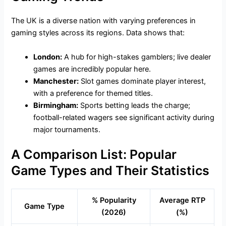
The UK is a diverse nation with varying preferences in
gaming styles across its regions. Data shows that:
London:
A hub for high-stakes gamblers; live dealer
games are incredibly popular here.
Manchester:
Slot games dominate player interest,
with a preference for themed titles.
Birmingham:
Sports betting leads the charge;
football-related wagers see significant activity during
major tournaments.
A Comparison List: Popular
Game Types and Their Statistics
% Popularity
Average RTP
Game Type
(2026)
(%)