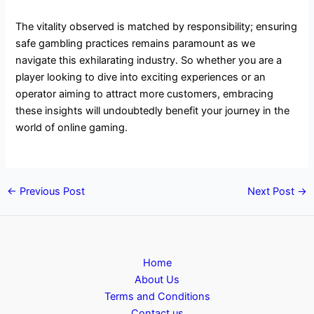
The vitality observed is matched by responsibility; ensuring
safe gambling practices remains paramount as we
navigate this exhilarating industry. So whether you are a
player looking to dive into exciting experiences or an
operator aiming to attract more customers, embracing
these insights will undoubtedly benefit your journey in the
world of online gaming.
←
Previous Post
Next Post
→
Home
About Us
Terms and Conditions
Contact us