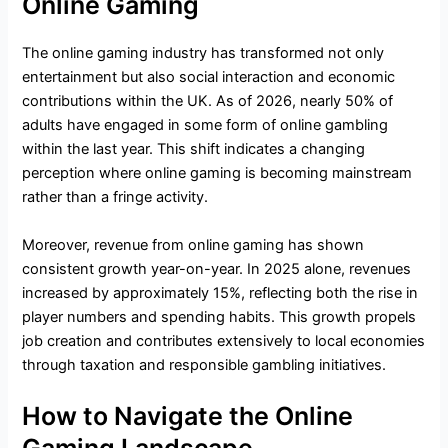
Online Gaming
The online gaming industry has transformed not only
entertainment but also social interaction and economic
contributions within the UK. As of 2026, nearly 50% of
adults have engaged in some form of online gambling
within the last year. This shift indicates a changing
perception where online gaming is becoming mainstream
rather than a fringe activity.
Moreover, revenue from online gaming has shown
consistent growth year-on-year. In 2025 alone, revenues
increased by approximately 15%, reflecting both the rise in
player numbers and spending habits. This growth propels
job creation and contributes extensively to local economies
through taxation and responsible gambling initiatives.
How to Navigate the Online