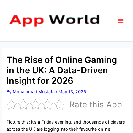
Skip
Main
to
Men
content
The Rise of Online Gaming
in the UK: A Data-Driven
Insight for 2026
By
Mohammad Mustafa
/
May 13, 2026
Rate this App
Picture this: it’s a Friday evening, and thousands of players
across the UK are logging into their favourite online