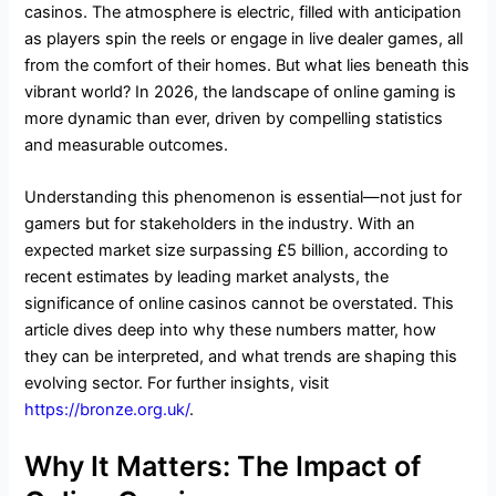
casinos. The atmosphere is electric, filled with anticipation
as players spin the reels or engage in live dealer games, all
from the comfort of their homes. But what lies beneath this
vibrant world? In 2026, the landscape of online gaming is
more dynamic than ever, driven by compelling statistics
and measurable outcomes.
Understanding this phenomenon is essential—not just for
gamers but for stakeholders in the industry. With an
expected market size surpassing £5 billion, according to
recent estimates by leading market analysts, the
significance of online casinos cannot be overstated. This
article dives deep into why these numbers matter, how
they can be interpreted, and what trends are shaping this
evolving sector. For further insights, visit
https://bronze.org.uk/
.
Why It Matters: The Impact of