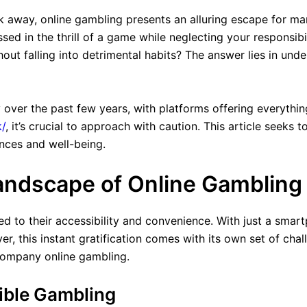
ck away, online gambling presents an alluring escape for ma
ssed in the thrill of a game while neglecting your respons
ut falling into detrimental habits? The answer lies in unde
 over the past few years, with platforms offering everythin
k/
, it’s crucial to approach with caution. This article seeks 
nces and well-being.
andscape of Online Gambling
ed to their accessibility and convenience. With just a smar
 this instant gratification comes with its own set of chall
ccompany online gambling.
sible Gambling