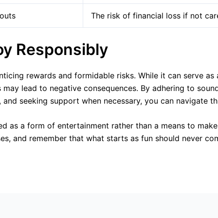
youts
The risk of financial loss if not car
oy Responsibly
nticing rewards and formidable risks. While it can serve as
s may lead to negative consequences. By adhering to soun
 and seeking support when necessary, you can navigate thi
wed as a form of entertainment rather than a means to make
es, and remember that what starts as fun should never com