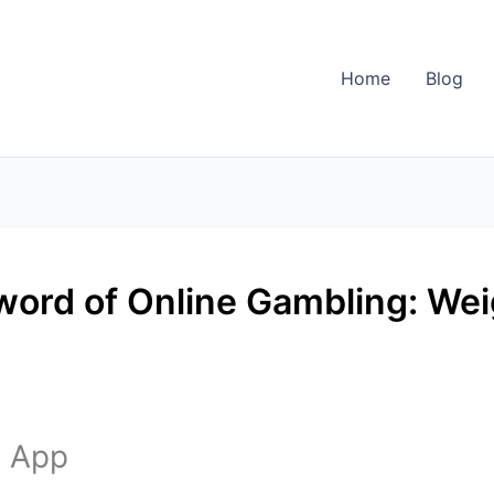
Home
Blog
ord of Online Gambling: Wei
s App