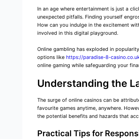
In an age where entertainment is just a cli
unexpected pitfalls. Finding yourself engro
How can you indulge in the excitement witho
involved in this digital playground.
Online gambling has exploded in popularity
options like
https://paradise-8-casino.co.u
online gaming while safeguarding your fina
Understanding the L
The surge of online casinos can be attribut
favourite games anytime, anywhere. However,
the potential benefits and hazards that a
Practical Tips for Respon