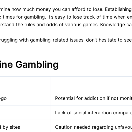
rmine how much money you can afford to lose. Establishing 
c times for gambling. It’s easy to lose track of time when 
rstand the rules and odds of various games. Knowledge c
truggling with gambling-related issues, don’t hesitate to se
line Gambling
-go
Potential for addiction if not moni
Lack of social interaction compar
 by sites
Caution needed regarding unfavou