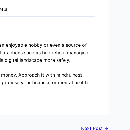
eful
 an enjoyable hobby or even a source of
d practices such as budgeting, managing
s digital landscape more safely.
 money. Approach it with mindfulness,
promise your financial or mental health.
Next Post
→