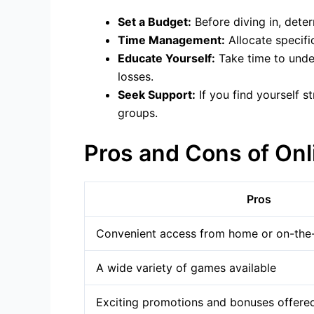
Set a Budget:
Before diving in, dete
Time Management:
Allocate specifi
Educate Yourself:
Take time to unde
losses.
Seek Support:
If you find yourself s
groups.
Pros and Cons of On
Pros
Convenient access from home or on-the
A wide variety of games available
Exciting promotions and bonuses offered