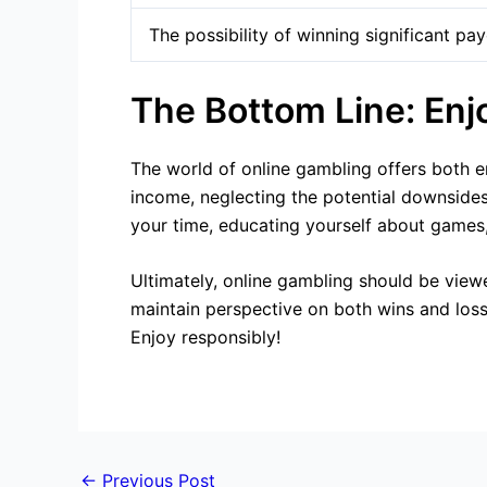
The possibility of winning significant pa
The Bottom Line: Enj
The world of online gambling offers both e
income, neglecting the potential downside
your time, educating yourself about games,
Ultimately, online gambling should be vie
maintain perspective on both wins and loss
Enjoy responsibly!
←
Previous Post