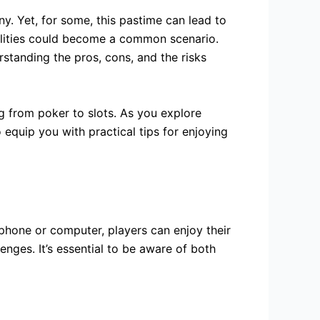
ny. Yet, for some, this pastime can lead to
ibilities could become a common scenario.
rstanding the pros, cons, and the risks
g from poker to slots. As you explore
to equip you with practical tips for enjoying
tphone or computer, players can enjoy their
enges. It’s essential to be aware of both