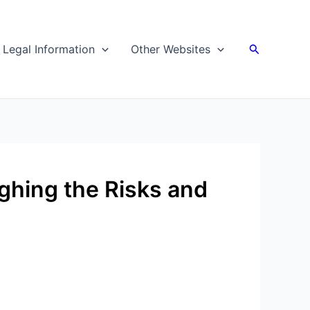
Search
Legal Information
Other Websites
ghing the Risks and