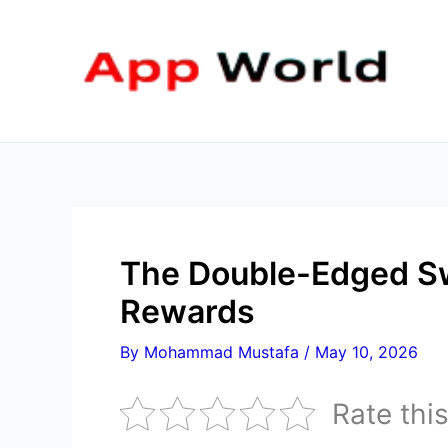
Skip
to
content
The Double-Edged Sw
Rewards
By
Mohammad Mustafa
/
May 10, 2026
Rate thi