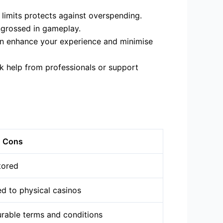
limits protects against overspending.
engrossed in gameplay.
an enhance your experience and minimise
ek help from professionals or support
Cons
tored
ed to physical casinos
rable terms and conditions