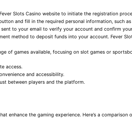
ever Slots Casino website to initiate the registration proce
button and fill in the required personal information, such as
 sent to your email to verify your account and confirm your 
nt method to deposit funds into your account. Fever Slot
nge of games available, focusing on slot games or sportsbo
te access.
nvenience and accessibility.
rust between players and the platform.
that enhance the gaming experience. Here’s a comparison of 