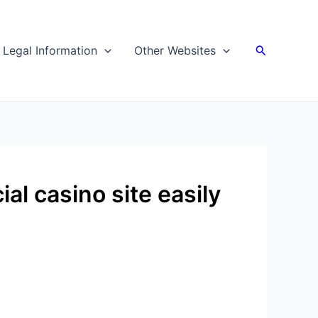
Search
Legal Information
Other Websites
al casino site easily