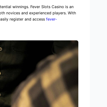
tential winnings. Fever Slots Casino is an
both novices and experienced players. With
easily register and access
fever-