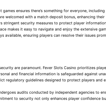
t games ensures there’s something for everyone, including p
 welcomed with a match deposit bonus, enhancing their in
s stringent security measures to protect player information
face makes it easy to navigate and enjoy the extensive gam
s available, ensuring players can resolve their issues pro
security are paramount. Fever Slots Casino prioritizes pla
rsonal and financial information is safeguarded against unau
ict regulatory guidelines designed to protect players and e
 undergoes audits conducted by independent agencies to ens
mitment to security not only enhances player confidence bu