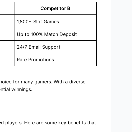
Competitor B
1,800+ Slot Games
Up to 100% Match Deposit
24/7 Email Support
Rare Promotions
choice for many gamers. With a diverse
ntial winnings.
 players. Here are some key benefits that