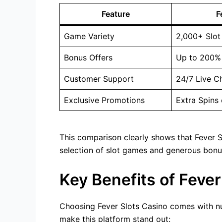
Feature
F
Game Variety
2,000+ Slo
Bonus Offers
Up to 200%
Customer Support
24/7 Live C
Exclusive Promotions
Extra Spins
This comparison clearly shows that Fever S
selection of slot games and generous bonus
Key Benefits of Fever
Choosing Fever Slots Casino comes with nu
make this platform stand out: