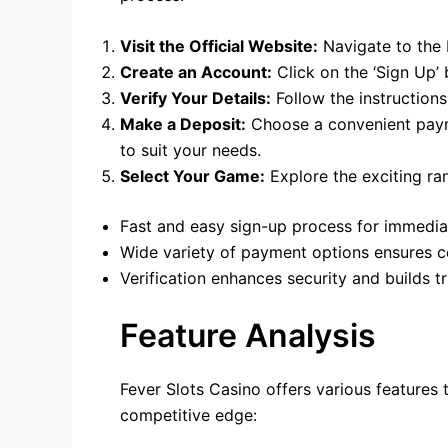
Visit the Official Website:
Navigate to the F
Create an Account:
Click on the ‘Sign Up’ 
Verify Your Details:
Follow the instructions
Make a Deposit:
Choose a convenient payme
to suit your needs.
Select Your Game:
Explore the exciting ra
Fast and easy sign-up process for immedia
Wide variety of payment options ensures co
Verification enhances security and builds t
Feature Analysis
Fever Slots Casino offers various features 
competitive edge: