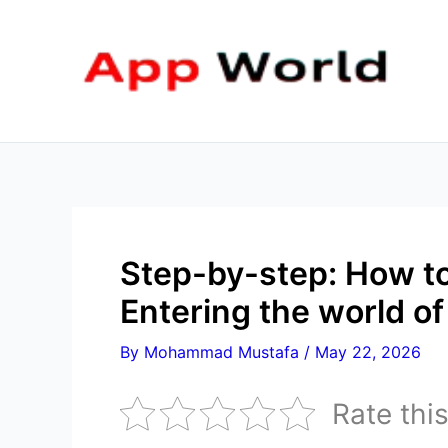
Skip
to
content
Step-by-step: How to 
Entering the world of
By
Mohammad Mustafa
/
May 22, 2026
Rate thi