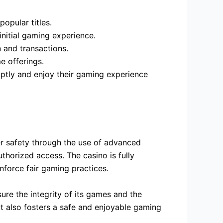
opular titles.
itial gaming experience.
 and transactions.
e offerings.
mptly and enjoy their gaming experience
yer safety through the use of advanced
thorized access. The casino is fully
nforce fair gaming practices.
ure the integrity of its games and the
t also fosters a safe and enjoyable gaming