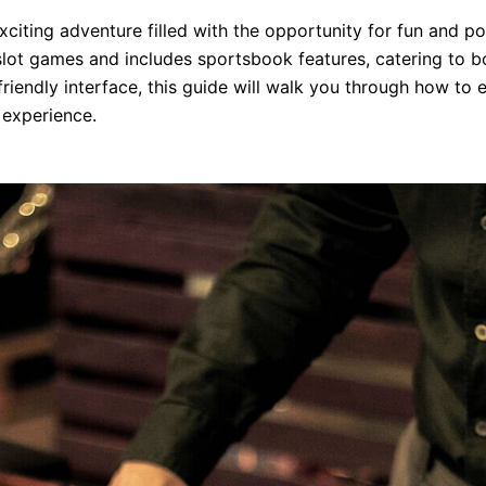
xciting adventure filled with the opportunity for fun and po
 slot games and includes sportsbook features, catering to 
riendly interface, this guide will walk you through how to 
 experience.