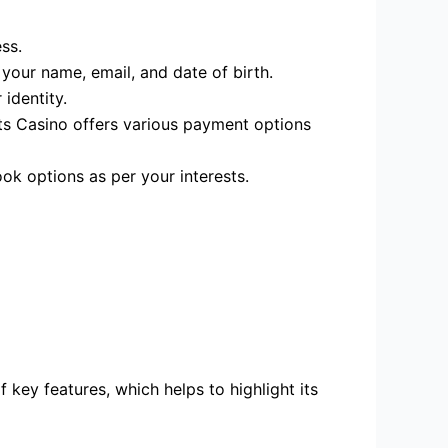
ss.
 your name, email, and date of birth.
identity.
s Casino offers various payment options
ok options as per your interests.
key features, which helps to highlight its