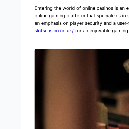
Entering the world of online casinos is an e
online gaming platform that specializes in
an emphasis on player security and a user-f
slotscasino.co.uk/
for an enjoyable gaming