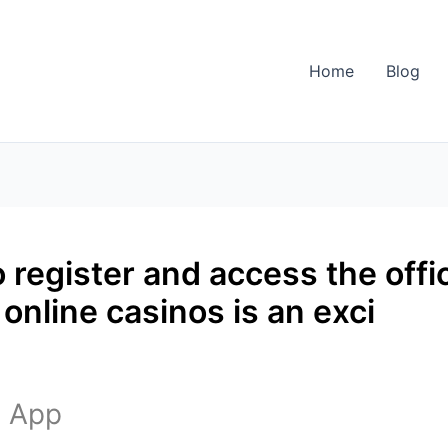
Home
Blog
register and access the offici
 online casinos is an exci
s App