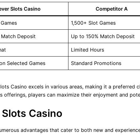
ever Slots Casino
Competitor A
t Games
1,500+ Slot Games
 Match Deposit
Up to 150% Match Deposit
hat
Limited Hours
 on Selected Games
Standard Promotions
lots Casino excels in various areas, making it a preferred 
 offerings, players can maximize their enjoyment and pote
 Slots Casino
merous advantages that cater to both new and experienced