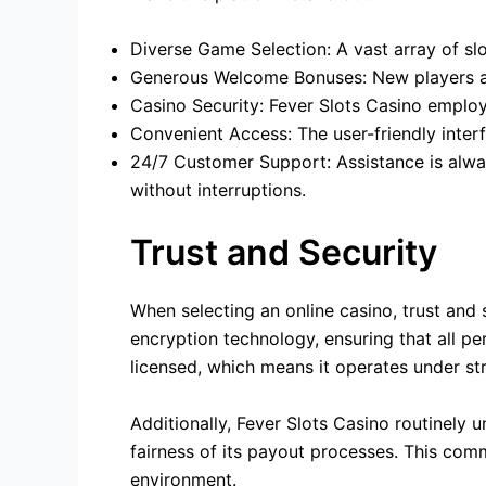
Diverse Game Selection: A vast array of slo
Generous Welcome Bonuses: New players are
Casino Security: Fever Slots Casino employ
Convenient Access: The user-friendly inter
24/7 Customer Support: Assistance is alway
without interruptions.
Trust and Security
When selecting an online casino, trust and 
encryption technology, ensuring that all pe
licensed, which means it operates under str
Additionally, Fever Slots Casino routinely
fairness of its payout processes. This com
environment.