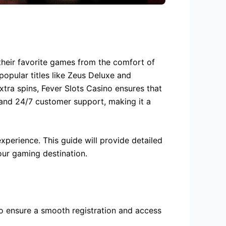
their favorite games from the comfort of
popular titles like Zeus Deluxe and
tra spins, Fever Slots Casino ensures that
 and 24/7 customer support, making it a
perience. This guide will provide detailed
our gaming destination.
to ensure a smooth registration and access