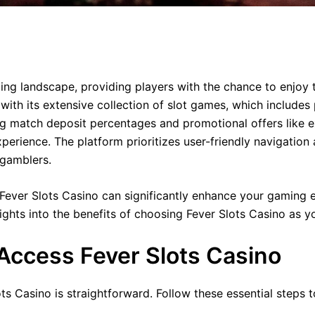
ng landscape, providing players with the chance to enjoy 
with its extensive collection of slot games, which includes 
g match deposit percentages and promotional offers like ex
erience. The platform prioritizes user-friendly navigation
 gamblers.
ever Slots Casino can significantly enhance your gaming ex
ights into the benefits of choosing Fever Slots Casino as y
Access Fever Slots Casino
ts Casino is straightforward. Follow these essential steps 