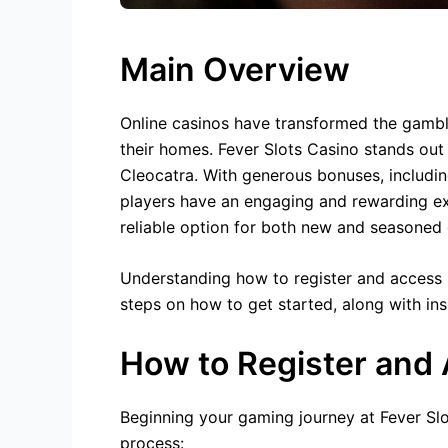
Main Overview
Online casinos have transformed the gambli
their homes. Fever Slots Casino stands out 
Cleocatra. With generous bonuses, includin
players have an engaging and rewarding exp
reliable option for both new and seasoned
Understanding how to register and access F
steps on how to get started, along with ins
How to Register and 
Beginning your gaming journey at Fever Slo
process: