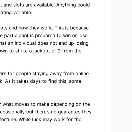
t and slots are available. Anything could
ooting variable.
slots and how they work. This is because
e participant is prepared to win or lose
hat an individual does not end up losing
nown to strike a jackpot or 2 from the
tors for people staying away from online
k. As it takes days to find this, some
now what moves to make depending on the
ccasionally but there’s no guarantee they
n fortune. While luck may work for the