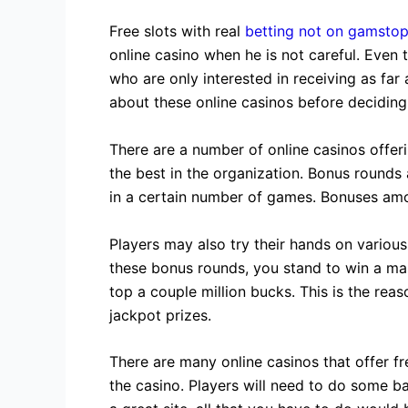
Free slots with real
betting not on gamsto
online casino when he is not careful. Even 
who are only interested in receiving as fa
about these online casinos before deciding
There are a number of online casinos offer
the best in the organization. Bonus rounds
in a certain number of games. Bonuses amo
Players may also try their hands on variou
these bonus rounds, you stand to win a ma
top a couple million bucks. This is the re
jackpot prizes.
There are many online casinos that offer fr
the casino. Players will need to do some b