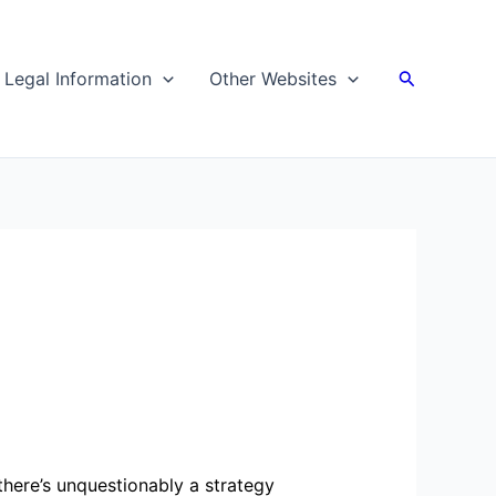
Search
Legal Information
Other Websites
 there’s unquestionably a strategy