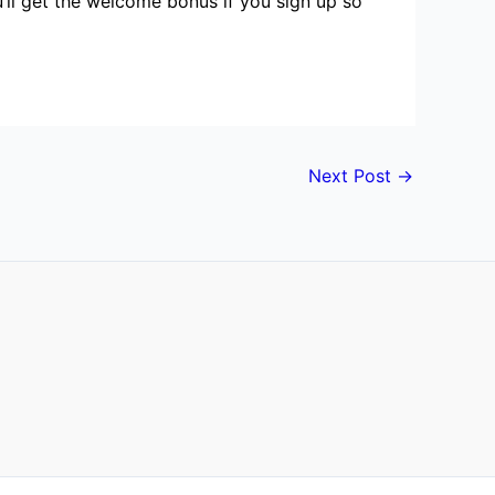
ou’ll get the welcome bonus if you sign up so
Next Post
→