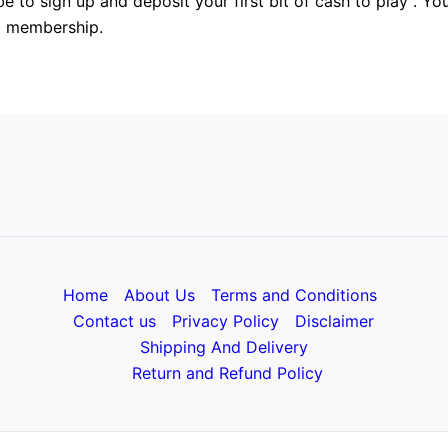
be to sign up and deposit your first bit of cash to play . Y
o membership.
Home
About Us
Terms and Conditions
Contact us
Privacy Policy
Disclaimer
Shipping And Delivery
Return and Refund Policy