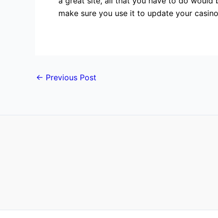
a great site, all that you have to do would 
make sure you use it to update your casin
←
Previous Post