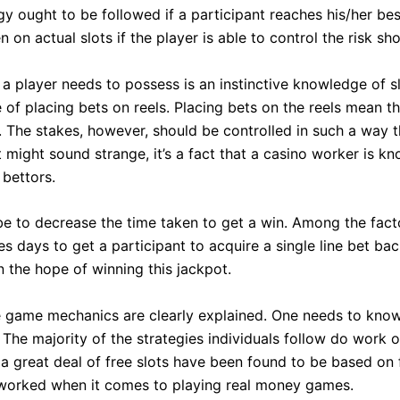
gy ought to be followed if a participant reaches his/her bes
n on actual slots
if the player is able to control the risk sh
g a player needs to possess is an instinctive knowledge of 
 of placing bets on reels. Placing bets on the reels mean th
. The stakes, however, should be controlled in such a way t
t might sound strange, it’s a fact that a casino worker is k
bettors.
 be to decrease the time taken to get a win. Among the fac
es days to get a participant to acquire a single line bet bac
n the hope of winning this jackpot.
the game mechanics are clearly explained. One needs to k
he majority of the strategies individuals follow do work o
is, a great deal of free slots have been found to be based o
 worked when it comes to playing real money games.