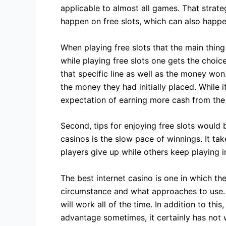
applicable to almost all games. That strate
happen on free slots, which can also happe
When playing free slots that the main thin
while playing free slots one gets the choice
that specific line as well as the money won
the money they had initially placed. While i
expectation of earning more cash from the 
Second, tips for enjoying free slots would
casinos is the slow pace of winnings. It tak
players give up while others keep playing i
The best internet casino is one in which 
circumstance and what approaches to use. T
will work all of the time. In addition to th
advantage sometimes, it certainly has not