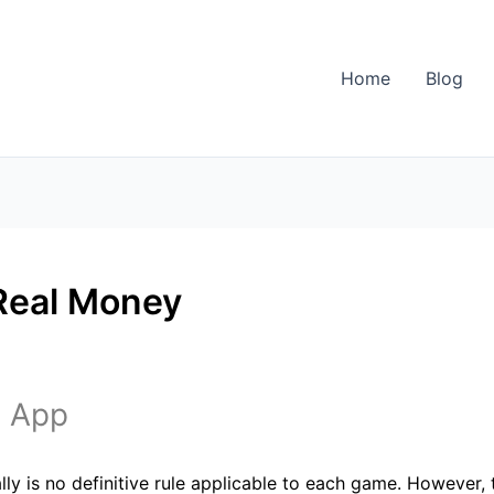
Home
Blog
 Real Money
s App
ally is no definitive rule applicable to each game. However,