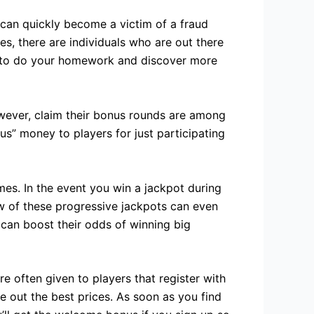
 can quickly become a victim of a fraud
s, there are individuals who are out there
 is to do your homework and discover more
owever, claim their bonus rounds are among
s” money to players for just participating
mes. In the event you win a jackpot during
w of these progressive jackpots can even
 can boost their odds of winning big
e often given to players that register with
e out the best prices. As soon as you find