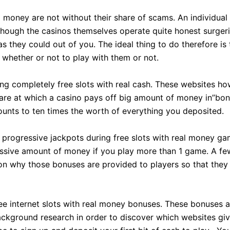
p
money are not without their share of scams. An individual
though the casinos themselves operate quite honest surgerie
r as they could out of you. The ideal thing to do therefore
 whether or not to play with them or not.
ing completely free slots with real cash. These websites h
 are at which a casino pays off big amount of money in”bonu
unts to ten times the worth of everything you deposited.
s progressive jackpots during free slots with real money ga
ssive amount of money if you play more than 1 game. A fe
ason why those bonuses are provided to players so that they
ee internet slots with real money bonuses. These bonuses ar
ackground research in order to discover which websites giv