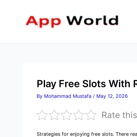
Skip
to
content
Play Free Slots With
By
Mohammad Mustafa
/
May 12, 2026
Rate thi
Strategies for enjoying free slots. There re