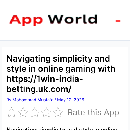
Skip
Main
to
Men
content
Navigating simplicity and
style in online gaming with
https://1win-india-
betting.uk.com/
By
Mohammad Mustafa
/
May 12, 2026
Rate this App
Navigating simplicity and style in online