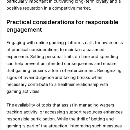
particularly important in cultivating long-term loyalty and a
positive reputation in a competitive market.
Practical considerations for responsible
engagement
Engaging with online gaming platforms calls for awareness
of practical considerations to maintain a balanced
experience. Setting personal limits on time and spending
can help prevent unintended consequences and ensure
that gaming remains a form of entertainment. Recognizing
signs of overindulgence and taking breaks when
necessary contribute to a healthier relationship with
gaming activities.
The availability of tools that assist in managing wagers,
tracking activity, or accessing support resources enhances
responsible participation. While the thrill of betting and
gaming is part of the attraction, integrating such measures