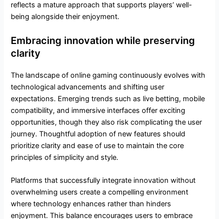
reflects a mature approach that supports players’ well-
being alongside their enjoyment.
Embracing innovation while preserving
clarity
The landscape of online gaming continuously evolves with
technological advancements and shifting user
expectations. Emerging trends such as live betting, mobile
compatibility, and immersive interfaces offer exciting
opportunities, though they also risk complicating the user
journey. Thoughtful adoption of new features should
prioritize clarity and ease of use to maintain the core
principles of simplicity and style.
Platforms that successfully integrate innovation without
overwhelming users create a compelling environment
where technology enhances rather than hinders
enjoyment. This balance encourages users to embrace