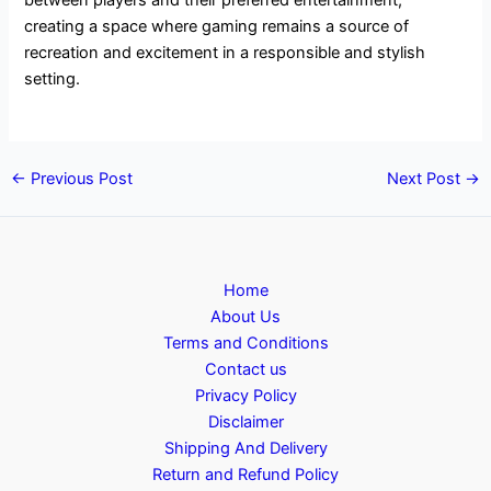
creating a space where gaming remains a source of
recreation and excitement in a responsible and stylish
setting.
←
Previous Post
Next Post
→
Home
About Us
Terms and Conditions
Contact us
Privacy Policy
Disclaimer
Shipping And Delivery
Return and Refund Policy