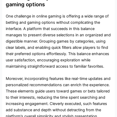
gaming options
One challenge in online gaming is offering a wide range of
betting and gaming options without complicating the
interface. A platform that succeeds in this balance
manages to present diverse selections in an organized and
digestible manner. Grouping games by categories, using
clear labels, and enabling quick filters allow players to find
their preferred options effortlessly. This balance enhances
user satisfaction, encouraging exploration while
maintaining straightforward access to familiar favorites.
Moreover, incorporating features like real-time updates and
personalized recommendations can enrich the experience.
These elements guide users toward games or bets tailored
to their interests, reducing the time spent searching and
increasing engagement. Cleverly executed, such features
add substance and depth without detracting from the
platform’s overall simplicity and stylish presentation.