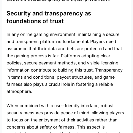
Security and transparency as
foundations of trust
In any online gaming environment, maintaining a secure
and transparent platform is fundamental. Players need
assurance that their data and bets are protected and that
the gaming process is fair. Platforms adopting clear
policies, secure payment methods, and visible licensing
information contribute to building this trust. Transparency
in terms and conditions, payout structures, and game
fairness also plays a crucial role in fostering a reliable
atmosphere.
When combined with a user-friendly interface, robust
security measures provide peace of mind, allowing players
to focus on the enjoyment of their activities rather than
concerns about safety or fairness. This aspect is