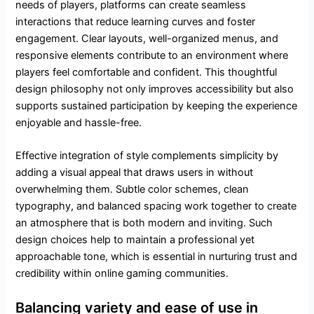
needs of players, platforms can create seamless
interactions that reduce learning curves and foster
engagement. Clear layouts, well-organized menus, and
responsive elements contribute to an environment where
players feel comfortable and confident. This thoughtful
design philosophy not only improves accessibility but also
supports sustained participation by keeping the experience
enjoyable and hassle-free.
Effective integration of style complements simplicity by
adding a visual appeal that draws users in without
overwhelming them. Subtle color schemes, clean
typography, and balanced spacing work together to create
an atmosphere that is both modern and inviting. Such
design choices help to maintain a professional yet
approachable tone, which is essential in nurturing trust and
credibility within online gaming communities.
Balancing variety and ease of use in