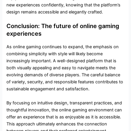
new experiences confidently, knowing that the platform’s
design remains accessible and elegantly crafted.
Conclusion: The future of online gaming
experiences
As online gaming continues to expand, the emphasis on
combining simplicity with style will likely become
increasingly important. A well-designed platform that is
both visually appealing and easy to navigate meets the
evolving demands of diverse players. The careful balance
of variety, security, and responsible features contributes to
sustainable engagement and satisfaction.
By focusing on intuitive design, transparent practices, and
thoughtful innovation, the online gaming environment can
offer an experience that is as enjoyable as it is accessible.
This approach ultimately enhances the connection
between players and their preferred entertainment,