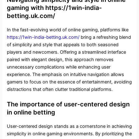
gaming with https://1win-india-
betting.uk.com/
In the fast-evolving world of online gaming, platforms like
https://1win-india-betting.uk.com/
bring a refreshing blend
of simplicity and style that appeals to both seasoned
players and newcomers. Offering a streamlined interface
paired with elegant design, this approach removes
unnecessary complications while enhancing user
experience. The emphasis on intuitive navigation allows
gamers to focus on the essence of entertainment, avoiding
distractions that often clutter traditional platforms.
The importance of user-centered design
in online betting
User-centered design stands as a cornerstone in achieving
simplicity in online gaming environments. By prioritizing the