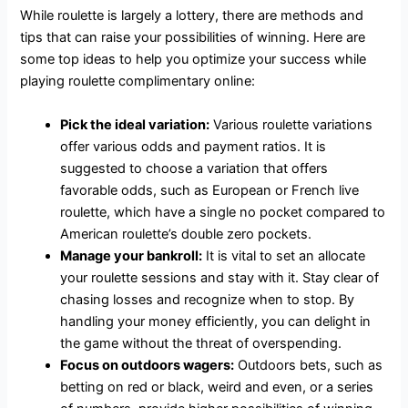
While roulette is largely a lottery, there are methods and
tips that can raise your possibilities of winning. Here are
some top ideas to help you optimize your success while
playing roulette complimentary online:
Pick the ideal variation:
Various roulette variations
offer various odds and payment ratios. It is
suggested to choose a variation that offers
favorable odds, such as European or French live
roulette, which have a single no pocket compared to
American roulette’s double zero pockets.
Manage your bankroll:
It is vital to set an allocate
your roulette sessions and stay with it. Stay clear of
chasing losses and recognize when to stop. By
handling your money efficiently, you can delight in
the game without the threat of overspending.
Focus on outdoors wagers:
Outdoors bets, such as
betting on red or black, weird and even, or a series