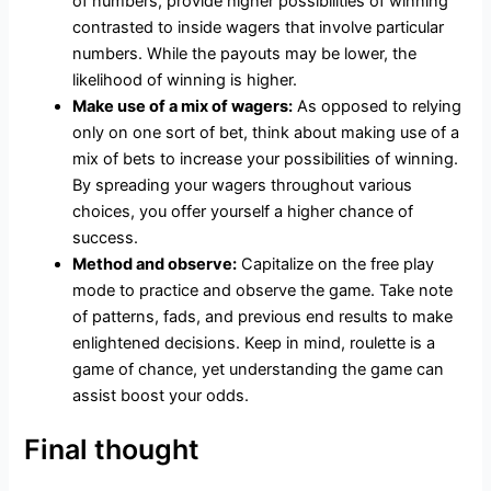
of numbers, provide higher possibilities of winning
contrasted to inside wagers that involve particular
numbers. While the payouts may be lower, the
likelihood of winning is higher.
Make use of a mix of wagers:
As opposed to relying
only on one sort of bet, think about making use of a
mix of bets to increase your possibilities of winning.
By spreading your wagers throughout various
choices, you offer yourself a higher chance of
success.
Method and observe:
Capitalize on the free play
mode to practice and observe the game. Take note
of patterns, fads, and previous end results to make
enlightened decisions. Keep in mind, roulette is a
game of chance, yet understanding the game can
assist boost your odds.
Final thought