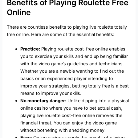
Benefits of Playing Roulette Free
Online
There are countless benefits to playing live roulette totally
free online. Here are some of the essential benefits:
Practice:
Playing roulette cost-free online enables
you to exercise your skills and end up being familiar
with the video game’s guidelines and technicians.
Whether you are a newbie wanting to find out the
basics or an experienced player intending to
improve your strategies, betting totally free is a best
means to improve your skills.
No monetary danger:
Unlike dipping into a physical
online casino where you have to bet actual cash,
playing live roulette cost-free online removes the
financial threat. You can enjoy the video game
without bothering with shedding money.
Ease:
Online casinos supply the benefit of playing