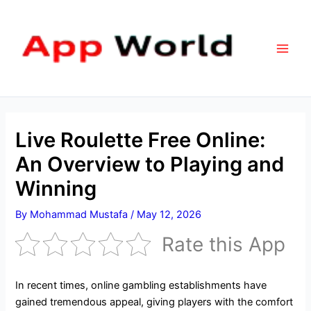
Skip
Main
to
Men
content
Live Roulette Free Online:
An Overview to Playing and
Winning
By
Mohammad Mustafa
/
May 12, 2026
Rate this App
In recent times, online gambling establishments have
gained tremendous appeal, giving players with the comfort