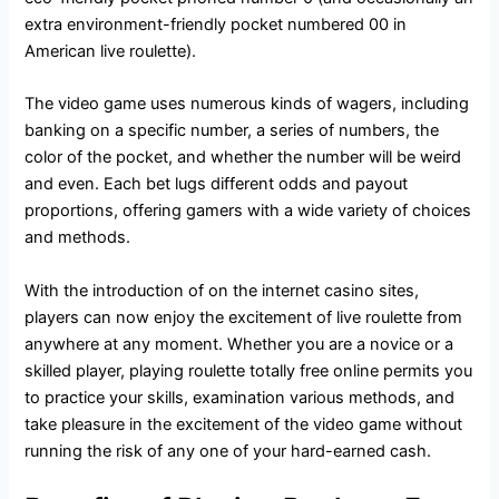
extra environment-friendly pocket numbered 00 in
American live roulette).
The video game uses numerous kinds of wagers, including
banking on a specific number, a series of numbers, the
color of the pocket, and whether the number will be weird
and even. Each bet lugs different odds and payout
proportions, offering gamers with a wide variety of choices
and methods.
With the introduction of on the internet casino sites,
players can now enjoy the excitement of live roulette from
anywhere at any moment. Whether you are a novice or a
skilled player, playing roulette totally free online permits you
to practice your skills, examination various methods, and
take pleasure in the excitement of the video game without
running the risk of any one of your hard-earned cash.