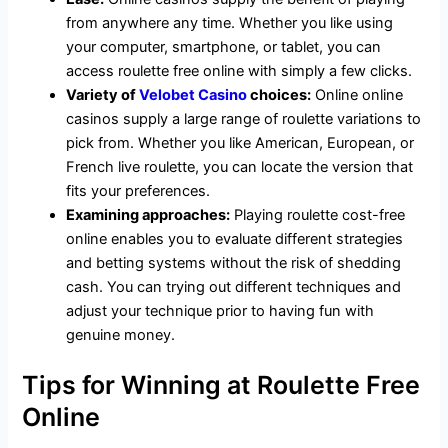
from anywhere any time. Whether you like using
your computer, smartphone, or tablet, you can
access roulette free online with simply a few clicks.
Variety of
Velobet Casino
choices:
Online online
casinos supply a large range of roulette variations to
pick from. Whether you like American, European, or
French live roulette, you can locate the version that
fits your preferences.
Examining approaches:
Playing roulette cost-free
online enables you to evaluate different strategies
and betting systems without the risk of shedding
cash. You can trying out different techniques and
adjust your technique prior to having fun with
genuine money.
Tips for Winning at Roulette Free
Online