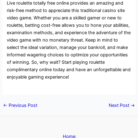
Live roulette totally free online provides an amazing and
risk-free method to appreciate this traditional casino site
video game. Whether you are a skilled gamer or new to
roulette, betting cost-free allows you to hone your abilities,
examination methods, and experience the adventure of the
video game with no monetary threat. Keep in mind to
select the ideal variation, manage your bankroll, and make
informed wagering choices to optimize your opportunities
of winning. So, why wait? Start playing roulette
complimentary online today and have an unforgettable and
enjoyable gaming experience!
←
Previous Post
Next Post
→
Home