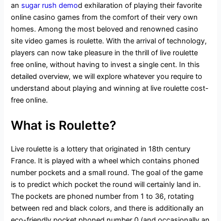
an
sugar rush demo
d exhilaration of playing their favorite
online casino games from the comfort of their very own
homes. Among the most beloved and renowned casino
site video games is roulette.
With the arrival of technology,
players can now take pleasure in the thrill of live roulette
free online, without having to invest a single cent. In this
detailed overview, we will explore whatever you require to
understand about playing and winning at live roulette cost-
free online.
What is Roulette?
Live roulette is a lottery that originated in 18th century
France. It is played with a wheel which contains phoned
number pockets and a small round. The goal of the game
is to predict which pocket the round will certainly land in.
The pockets are phoned number from 1 to 36, rotating
between red and black colors, and there is additionally an
eco-friendly pocket phoned number 0 (and occasionally an