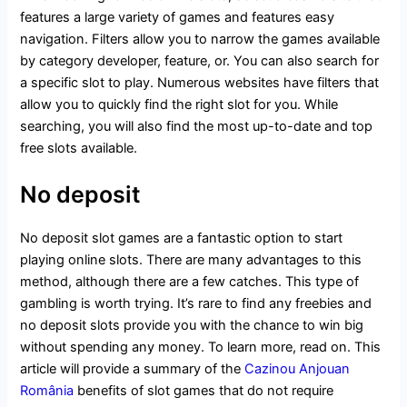
features a large variety of games and features easy
navigation. Filters allow you to narrow the games available
by category developer, feature, or. You can also search for
a specific slot to play. Numerous websites have filters that
allow you to quickly find the right slot for you. While
searching, you will also find the most up-to-date and top
free slots available.
No deposit
No deposit slot games are a fantastic option to start
playing online slots. There are many advantages to this
method, although there are a few catches. This type of
gambling is worth trying. It’s rare to find any freebies and
no deposit slots provide you with the chance to win big
without spending any money. To learn more, read on. This
article will provide a summary of the
Cazinou Anjouan
România
benefits of slot games that do not require