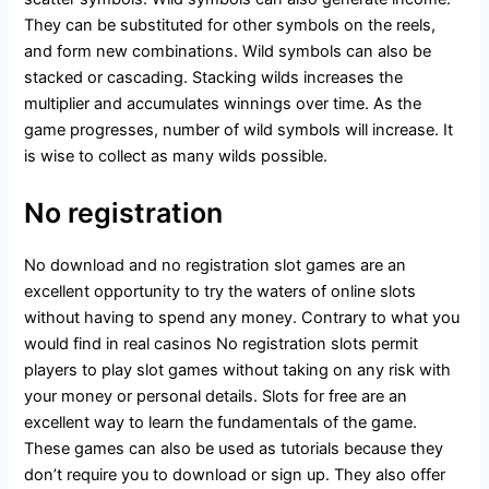
They can be substituted for other symbols on the reels,
and form new combinations. Wild symbols can also be
stacked or cascading. Stacking wilds increases the
multiplier and accumulates winnings over time. As the
game progresses, number of wild symbols will increase. It
is wise to collect as many wilds possible.
No registration
No download and no registration slot games are an
excellent opportunity to try the waters of online slots
without having to spend any money. Contrary to what you
would find in real casinos No registration slots permit
players to play slot games without taking on any risk with
your money or personal details. Slots for free are an
excellent way to learn the fundamentals of the game.
These games can also be used as tutorials because they
don’t require you to download or sign up. They also offer