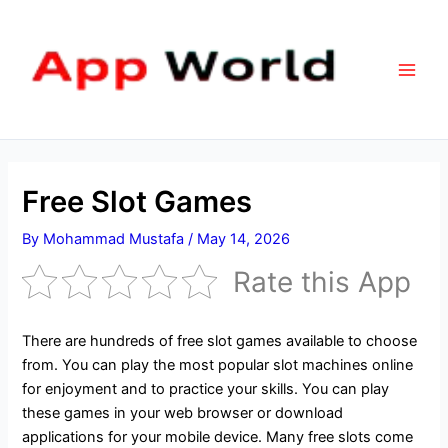
Skip
Main
to
Men
content
Free Slot Games
By
Mohammad Mustafa
/
May 14, 2026
Rate this App
There are hundreds of free slot games available to choose
from. You can play the most popular slot machines online
for enjoyment and to practice your skills. You can play
these games in your web browser or download
applications for your mobile device. Many free slots come