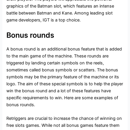
graphics of the Batman slot, which features an intense
battle between Batman and Kane. Among leading slot
game developers, IGT is a top choice.
Bonus rounds
A bonus round is an additional bonus feature that is added
to the main game of the machine. These rounds are
triggered by landing certain symbols on the reels,
sometimes called bonus symbols or scatters. The bonus
symbols may be the primary feature of the machine or its
logo. The aim of these special symbols is to help the player
win the bonus round and a lot of these features have
specific requirements to win. Here are some examples of
bonus rounds.
Retriggers are crucial to increase the chance of winning on
free slots games. While not all bonus games feature them