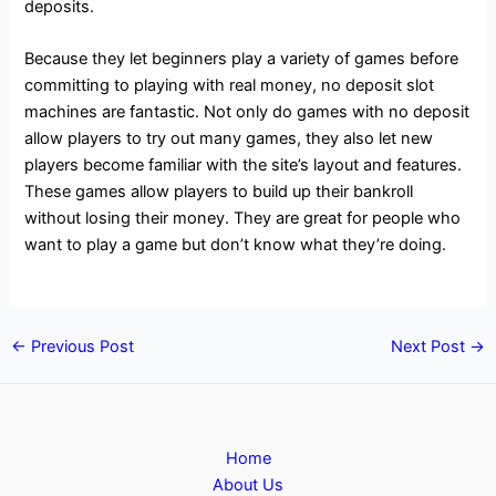
deposits.
Because they let beginners play a variety of games before
committing to playing with real money, no deposit slot
machines are fantastic. Not only do games with no deposit
allow players to try out many games, they also let new
players become familiar with the site’s layout and features.
These games allow players to build up their bankroll
without losing their money. They are great for people who
want to play a game but don’t know what they’re doing.
←
Previous Post
Next Post
→
Home
About Us