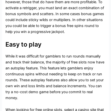
however, those that do have them are more profitable. To
activate a retrigger, you must land an exact combination of
bonus symbols and scatters. In some cases bonus games
could include sticky wilds or multipliers. In other situations
you could be able to trigger a bonus free spins round to
help you win a progressive jackpot.
Easy to play
While it was difficult for gamblers to run rounds manually
and track their balance, the majority of free slots now have
an autoplay feature. This feature lets gamblers enjoy
continuous spins without needing to keep on track or run
rounds. These autoplay features also allow you to set your
own win and loss limits and balance increments. You can
try a no-cost demo game before you commit to real
money.
When looking for free online slots, select a casino site that