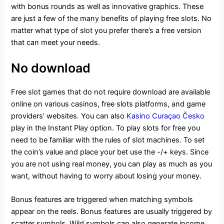
with bonus rounds as well as innovative graphics. These
are just a few of the
many benefits of playing free slots. No
matter what type of slot you prefer there’s a free version
that can meet your needs.
No download
Free slot games that do not require download are available
online on various casinos, free slots platforms, and game
providers’ websites. You can also
Kasino Curaçao Česko
play in the Instant Play option. To play slots for free you
need to be familiar with the rules of slot machines. To set
the coin’s value and place your bet use the -/+ keys. Since
you are not using real money, you can play as much as you
want, without having to worry about losing your money.
Bonus features are triggered when matching symbols
appear on the reels. Bonus features are usually triggered by
scatter symbols. Wild symbols can also generate income.