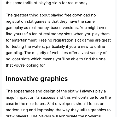
the same thrills of playing slots for real money.
The greatest thing about playing free download no
registration slot games is that they have the same
gameplay as real money-based versions. You might even
find yourself a fan of real money slots when you play them
for entertainment. Free no registration slot games are great
for testing the waters, particularly if you’re new to online
gambling. The majority of websites offer a vast variety of
no-cost slots which means you’ll be able to find the one
that you’re looking for.
Innovative graphics
The appearance and design of the slot will always play a
major impact on its success and this will continue to be the
case in the near future. Slot developers should focus on
modernizing and improving the way they utilize graphics to
draw players. The players will appreciate the powerful