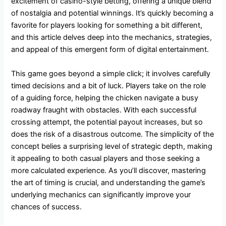
excitement of casino-style betting, offering a unique blend
of nostalgia and potential winnings. It’s quickly becoming a
favorite for players looking for something a bit different,
and this article delves deep into the mechanics, strategies,
and appeal of this emergent form of digital entertainment.
This game goes beyond a simple click; it involves carefully
timed decisions and a bit of luck. Players take on the role
of a guiding force, helping the chicken navigate a busy
roadway fraught with obstacles. With each successful
crossing attempt, the potential payout increases, but so
does the risk of a disastrous outcome. The simplicity of the
concept belies a surprising level of strategic depth, making
it appealing to both casual players and those seeking a
more calculated experience. As you’ll discover, mastering
the art of timing is crucial, and understanding the game’s
underlying mechanics can significantly improve your
chances of success.