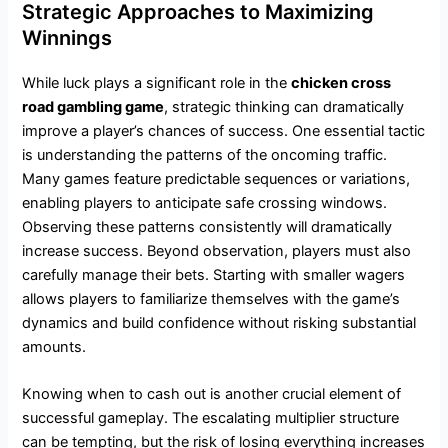
Strategic Approaches to Maximizing
Winnings
While luck plays a significant role in the
chicken cross
road gambling game
, strategic thinking can dramatically
improve a player’s chances of success. One essential tactic
is understanding the patterns of the oncoming traffic.
Many games feature predictable sequences or variations,
enabling players to anticipate safe crossing windows.
Observing these patterns consistently will dramatically
increase success. Beyond observation, players must also
carefully manage their bets. Starting with smaller wagers
allows players to familiarize themselves with the game’s
dynamics and build confidence without risking substantial
amounts.
Knowing when to cash out is another crucial element of
successful gameplay. The escalating multiplier structure
can be tempting, but the risk of losing everything increases