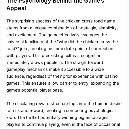
The Psychology Behind the Game’s
Appeal
The surprising success of the chicken cross road game
stems from a unique combination of nostalgia, simplicity,
and excitement. The game effectively leverages the
universal familiarity of the “why did the chicken cross the
road?” joke, creating an immediate point of connection
with players. This preexisting cultural recognition
immediately draws people in. The straightforward
gameplay mechanics make it accessible to a wide
audience, regardless of their prior experience with casino
games. This ensures a low barrier to entry, expanding the
game’s potential player base.
The escalating reward structure taps into the human desire
for risk and reward, creating a compelling psychological
loop. The thrill of potentially winning big encourages
players to continue playing, even in the face of occasional