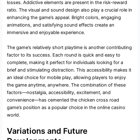
losses. Addictive elements are present in the risk-reward
ratio. The visual and sound design also play a crucial role in
enhancing the game’s appeal. Bright colors, engaging
animations, and satisfying sound effects create an
immersive and enjoyable experience.
The game’s relatively short playtime is another contributing
factor to its success. Each round is quick and easy to
complete, making it perfect for individuals looking for a
brief and stimulating distraction. This accessibility makes it
an ideal choice for mobile play, allowing players to enjoy
the game anytime, anywhere. The combination of these
factors—nostalgia, accessibility, excitement, and
convenience—has cemented the chicken cross road
game’s position as a popular choice in the online casino
world.
Variations and Future