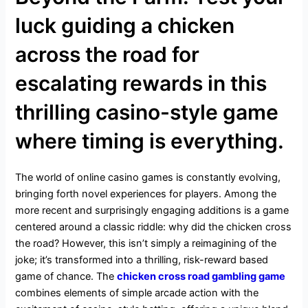
luck guiding a chicken
across the road for
escalating rewards in this
thrilling casino-style game
where timing is everything.
The world of online casino games is constantly evolving,
bringing forth novel experiences for players. Among the
more recent and surprisingly engaging additions is a game
centered around a classic riddle: why did the chicken cross
the road? However, this isn’t simply a reimagining of the
joke; it’s transformed into a thrilling, risk-reward based
game of chance. The
chicken cross road gambling game
combines elements of simple arcade action with the