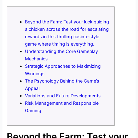
Beyond the Farm: Test your luck guiding
a chicken across the road for escalating
rewards in this thrilling casino-style
game where timing is everything.
Understanding the Core Gameplay
Mechanics
Strategic Approaches to Maximizing
Winnings
The Psychology Behind the Game’s
Appeal
Variations and Future Developments
Risk Management and Responsible
Gaming
Beyond the Farm: Test your