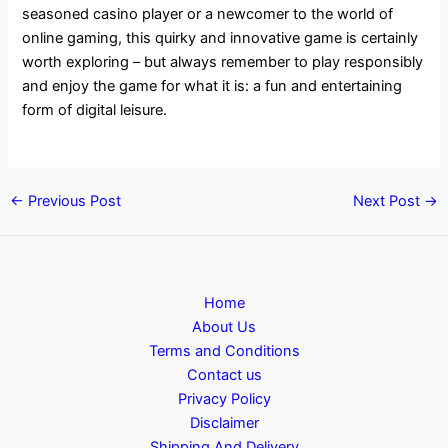
seasoned casino player or a newcomer to the world of
online gaming, this quirky and innovative game is certainly
worth exploring – but always remember to play responsibly
and enjoy the game for what it is: a fun and entertaining
form of digital leisure.
←
Previous Post
Next Post
→
Home
About Us
Terms and Conditions
Contact us
Privacy Policy
Disclaimer
Shipping And Delivery