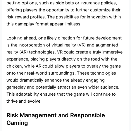
betting options, such as side bets or insurance policies,
offering players the opportunity to further customize their
risk-reward profiles. The possibilities for innovation within
this gameplay format appear limitless.
Looking ahead, one likely direction for future development
is the incorporation of virtual reality (VR) and augmented
reality (AR) technologies. VR could create a truly immersive
experience, placing players directly on the road with the
chicken, while AR could allow players to overlay the game
onto their real-world surroundings. These technologies
would dramatically enhance the already engaging
gameplay and potentially attract an even wider audience.
This adaptability ensures that the game will continue to
thrive and evolve.
Risk Management and Responsible
Gaming