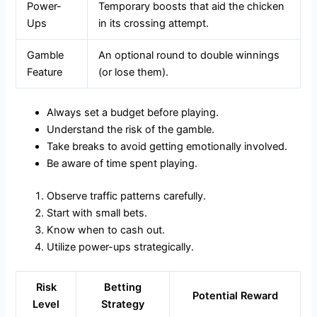
Power-
Temporary boosts that aid the chicken
Ups
in its crossing attempt.
Gamble
An optional round to double winnings
Feature
(or lose them).
Always set a budget before playing.
Understand the risk of the gamble.
Take breaks to avoid getting emotionally involved.
Be aware of time spent playing.
Observe traffic patterns carefully.
Start with small bets.
Know when to cash out.
Utilize power-ups strategically.
Risk
Betting
Potential Reward
Level
Strategy