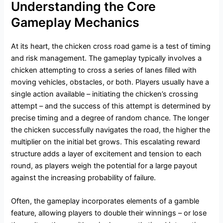
Understanding the Core
Gameplay Mechanics
At its heart, the chicken cross road game is a test of timing
and risk management. The gameplay typically involves a
chicken attempting to cross a series of lanes filled with
moving vehicles, obstacles, or both. Players usually have a
single action available – initiating the chicken’s crossing
attempt – and the success of this attempt is determined by
precise timing and a degree of random chance. The longer
the chicken successfully navigates the road, the higher the
multiplier on the initial bet grows. This escalating reward
structure adds a layer of excitement and tension to each
round, as players weigh the potential for a large payout
against the increasing probability of failure.
Often, the gameplay incorporates elements of a gamble
feature, allowing players to double their winnings – or lose