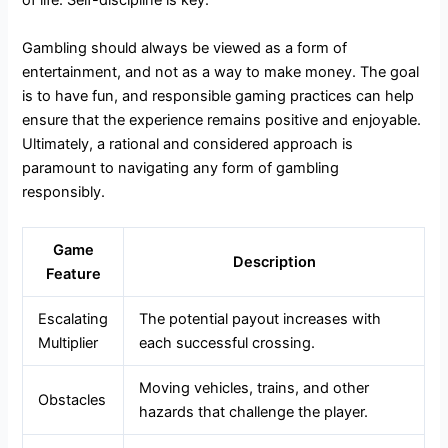
of life. Self-discipline is key.
Gambling should always be viewed as a form of
entertainment, and not as a way to make money. The goal
is to have fun, and responsible gaming practices can help
ensure that the experience remains positive and enjoyable.
Ultimately, a rational and considered approach is
paramount to navigating any form of gambling
responsibly.
Game
Description
Feature
Escalating
The potential payout increases with
Multiplier
each successful crossing.
Moving vehicles, trains, and other
Obstacles
hazards that challenge the player.