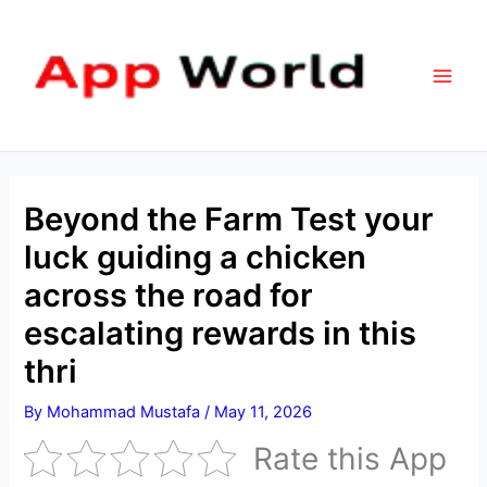
Skip
Main
to
Men
content
Beyond the Farm Test your
luck guiding a chicken
across the road for
escalating rewards in this
thri
By
Mohammad Mustafa
/
May 11, 2026
Rate this App