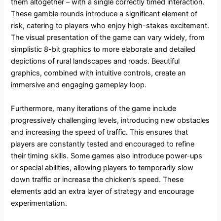
them altogether – with a single correctly timed interaction.
These gamble rounds introduce a significant element of
risk, catering to players who enjoy high-stakes excitement.
The visual presentation of the game can vary widely, from
simplistic 8-bit graphics to more elaborate and detailed
depictions of rural landscapes and roads. Beautiful
graphics, combined with intuitive controls, create an
immersive and engaging gameplay loop.
Furthermore, many iterations of the game include
progressively challenging levels, introducing new obstacles
and increasing the speed of traffic. This ensures that
players are constantly tested and encouraged to refine
their timing skills. Some games also introduce power-ups
or special abilities, allowing players to temporarily slow
down traffic or increase the chicken’s speed. These
elements add an extra layer of strategy and encourage
experimentation.