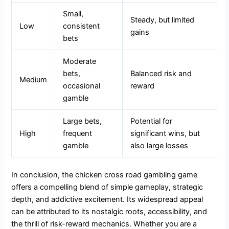
Small,
Steady, but limited
Low
consistent
gains
bets
Moderate
bets,
Balanced risk and
Medium
occasional
reward
gamble
Large bets,
Potential for
High
frequent
significant wins, but
gamble
also large losses
In conclusion, the chicken cross road gambling game
offers a compelling blend of simple gameplay, strategic
depth, and addictive excitement. Its widespread appeal
can be attributed to its nostalgic roots, accessibility, and
the thrill of risk-reward mechanics. Whether you are a