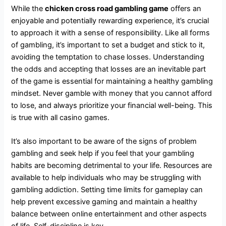
While the
chicken cross road gambling game
offers an
enjoyable and potentially rewarding experience, it’s crucial
to approach it with a sense of responsibility. Like all forms
of gambling, it’s important to set a budget and stick to it,
avoiding the temptation to chase losses. Understanding
the odds and accepting that losses are an inevitable part
of the game is essential for maintaining a healthy gambling
mindset. Never gamble with money that you cannot afford
to lose, and always prioritize your financial well-being. This
is true with all casino games.
It’s also important to be aware of the signs of problem
gambling and seek help if you feel that your gambling
habits are becoming detrimental to your life. Resources are
available to help individuals who may be struggling with
gambling addiction. Setting time limits for gameplay can
help prevent excessive gaming and maintain a healthy
balance between online entertainment and other aspects