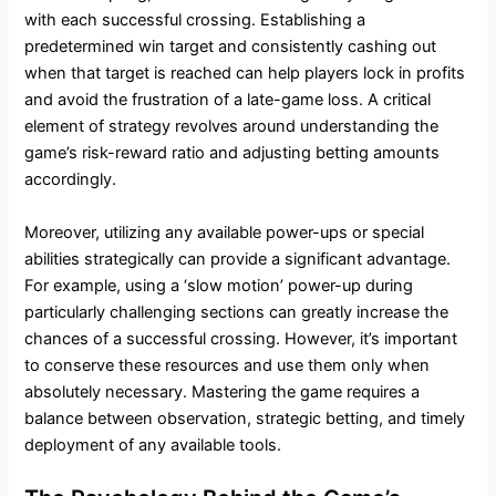
with each successful crossing. Establishing a
predetermined win target and consistently cashing out
when that target is reached can help players lock in profits
and avoid the frustration of a late-game loss. A critical
element of strategy revolves around understanding the
game’s risk-reward ratio and adjusting betting amounts
accordingly.
Moreover, utilizing any available power-ups or special
abilities strategically can provide a significant advantage.
For example, using a ‘slow motion’ power-up during
particularly challenging sections can greatly increase the
chances of a successful crossing. However, it’s important
to conserve these resources and use them only when
absolutely necessary. Mastering the game requires a
balance between observation, strategic betting, and timely
deployment of any available tools.