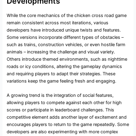
Developments
While the core mechanics of the chicken cross road game
remain consistent across most iterations, various
developers have introduced unique twists and features.
Some versions incorporate different types of obstacles –
such as trains, construction vehicles, or even hostile farm
animals – increasing the challenge and visual variety.
Others introduce themed environments, such as nighttime
roads or icy conditions, altering the gameplay dynamics
and requiring players to adapt their strategies. These
variations keep the game feeling fresh and engaging.
A growing trend is the integration of social features,
allowing players to compete against each other for high
scores or participate in leaderboard challenges. This
competitive element adds another layer of excitement and
encourages players to return to the game repeatedly. Some
developers are also experimenting with more complex