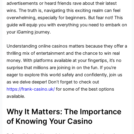
advertisements or heard friends rave about their latest
wins. The truth is, navigating this exciting realm can feel
overwhelming, especially for beginners. But fear not! This
guide will equip you with everything you need to embark on
your iGaming journey.
Understanding online casinos matters because they offer a
thrilling mix of entertainment and the chance to win real
money. With platforms available at your fingertips, it’s no
surprise that millions are joining in on the fun. If you’re
eager to explore this world safely and confidently, join us
as we delve deeper! Don’t forget to check out
https://frank-casino.uk/
for some of the best options
available.
Why It Matters: The Importance
of Knowing Your Casino