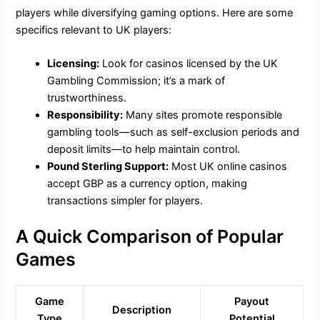
players while diversifying gaming options. Here are some
specifics relevant to UK players:
Licensing:
Look for casinos licensed by the UK
Gambling Commission; it’s a mark of
trustworthiness.
Responsibility:
Many sites promote responsible
gambling tools—such as self-exclusion periods and
deposit limits—to help maintain control.
Pound Sterling Support:
Most UK online casinos
accept GBP as a currency option, making
transactions simpler for players.
A Quick Comparison of Popular
Games
Game
Payout
Description
Type
Potential