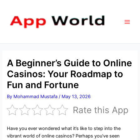
Skip
Main
to
Men
content
A Beginner’s Guide to Online
Casinos: Your Roadmap to
Fun and Fortune
By
Mohammad Mustafa
/
May 13, 2026
Rate this App
Have you ever wondered what it’s like to step into the
vibrant world of online casinos? Perhaps you’ve seen