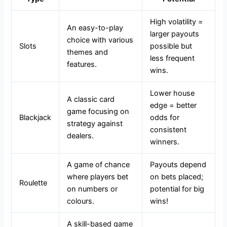
High volatility =
An easy-to-play
larger payouts
choice with various
Slots
possible but
themes and
less frequent
features.
wins.
Lower house
A classic card
edge = better
game focusing on
Blackjack
odds for
strategy against
consistent
dealers.
winners.
A game of chance
Payouts depend
where players bet
on bets placed;
Roulette
on numbers or
potential for big
colours.
wins!
A skill-based game