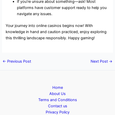
If you’re unsure about something—ask! Most
platforms have customer support ready to help you
navigate any issues.
Your journey into online casinos begins now! With
knowledge in hand and caution practiced, enjoy exploring
this thrilling landscape responsibly. Happy gaming!
←
Previous Post
Next Post
→
Home
About Us
Terms and Conditions
Contact us
Privacy Policy