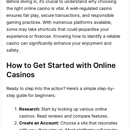
Before diving in, it’s crucial to understand why choosing
the right online casino is vital. A well-regulated casino
ensures fair play, secure transactions, and responsible
gaming practices. With numerous platforms available,
some may take shortcuts that could jeopardise your
experience or finances. Knowing how to identify a reliable
casino can significantly enhance your enjoyment and
safety.
How to Get Started with Online
Casinos
Ready to step into the action? Here’s a simple step-by-
step guide for beginners:
Research:
Start by looking up various online
casinos. Read reviews and compare features.
Create an Account:
Choose a site that resonates