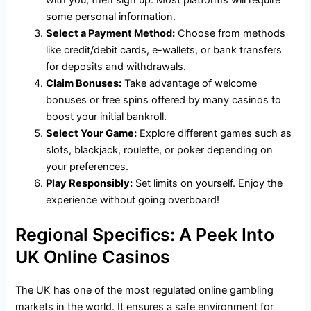
with you, then sign up. Most platforms will require
some personal information.
Select a Payment Method:
Choose from methods
like credit/debit cards, e-wallets, or bank transfers
for deposits and withdrawals.
Claim Bonuses:
Take advantage of welcome
bonuses or free spins offered by many casinos to
boost your initial bankroll.
Select Your Game:
Explore different games such as
slots, blackjack, roulette, or poker depending on
your preferences.
Play Responsibly:
Set limits on yourself. Enjoy the
experience without going overboard!
Regional Specifics: A Peek Into
UK Online Casinos
The UK has one of the most regulated online gambling
markets in the world. It ensures a safe environment for