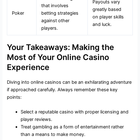
Payouts vary
that involves
greatly based
Poker
betting strategies
on player skills
against other
and luck.
players.
Your Takeaways: Making the
Most of Your Online Casino
Experience
Diving into online casinos can be an exhilarating adventure
if approached carefully. Always remember these key
points:
Select a reputable casino with proper licensing and
player reviews.
Treat gambling as a form of entertainment rather
than a means to make money.