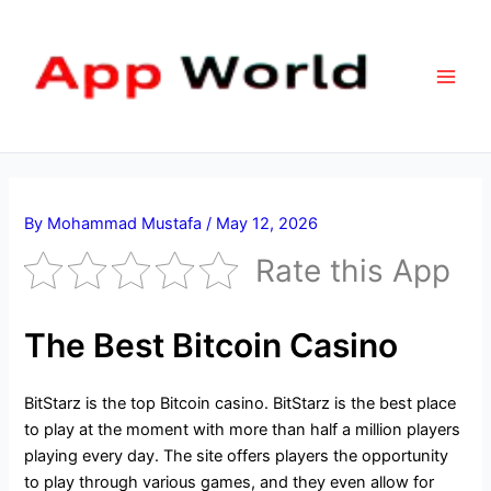
Skip
Main
to
Men
content
By
Mohammad Mustafa
/
May 12, 2026
Rate this App
The Best Bitcoin Casino
BitStarz is the top Bitcoin casino. BitStarz is the best place
to play at the moment with more than half a million players
playing every day. The site offers players the opportunity
to play through various games, and they even allow for