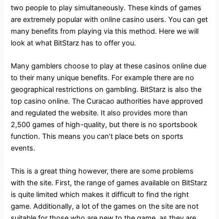
two people to play simultaneously. These kinds of games
are extremely popular with online casino users. You can get
many benefits from playing via this method. Here we will
look at what BitStarz has to offer you.
Many gamblers choose to play at these casinos online due
to their many unique benefits. For example there are no
geographical restrictions on gambling. BitStarz is also the
top casino online. The Curacao authorities have approved
and regulated the website. It also provides more than
2,500 games of high-quality, but there is no sportsbook
function. This means you can’t place bets on sports
events.
This is a great thing however, there are some problems
with the site. First, the range of games available on BitStarz
is quite limited which makes it difficult to find the right
game. Additionally, a lot of the games on the site are not
suitable for those who are new to the game, as they are