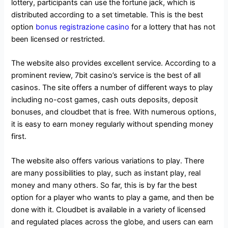
lottery, participants can use the fortune jack, which is
distributed according to a set timetable. This is the best
option
bonus registrazione casino
for a lottery that has not
been licensed or restricted.
The website also provides excellent service. According to a
prominent review, 7bit casino’s service is the best of all
casinos. The site offers a number of different ways to play
including no-cost games, cash outs deposits, deposit
bonuses, and cloudbet that is free. With numerous options,
it is easy to earn money regularly without spending money
first.
The website also offers various variations to play. There
are many possibilities to play, such as instant play, real
money and many others. So far, this is by far the best
option for a player who wants to play a game, and then be
done with it. Cloudbet is available in a variety of licensed
and regulated places across the globe, and users can earn