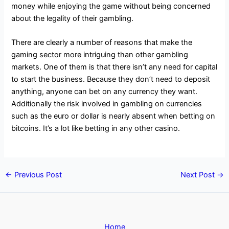
money while enjoying the game without being concerned
about the legality of their gambling.
There are clearly a number of reasons that make the
gaming sector more intriguing than other gambling
markets. One of them is that there isn’t any need for capital
to start the business. Because they don’t need to deposit
anything, anyone can bet on any currency they want.
Additionally the risk involved in gambling on currencies
such as the euro or dollar is nearly absent when betting on
bitcoins. It’s a lot like betting in any other casino.
←
Previous Post
Next Post
→
Home