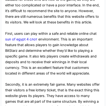
either too complicated or have a poor interface. In the end,
it’s difficult to recommend the site to anyone. However,
there are still numerous benefits that this website offers to
its visitors. We will look at these benefits in this article.
First, users can play within a safe and reliable online chat
sun of egypt 4 слот
environment. This is an important
feature that allows players to gain knowledge about
BitStarz and determine whether they’d like to playing a
specific game. It also lets players create withdrawals and
deposits and to receive their winnings in their local
currency. This is an excellent feature that customers
located in different areas of the world will appreciate.
Secondly, it is an extremely fair game. Many websites offer
their visitors a free lottery ticket, that is the exact thing this
website gives its players. They have access to many
games that are all part of the same structure. By winning a